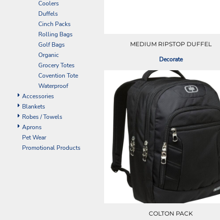
Coolers
EEK - Estonia Krooni
Duffels
EGP - Egypt Pounds
Cinch Packs
ERN - Eritrea Nakfa
Rolling Bags
ETB - Ethiopia Birr
MEDIUM RIPSTOP DUFFEL
Golf Bags
EUR - Euro
Organic
Decorate
FJD - Fiji Dollars
Grocery Totes
FKP - Falkland Islands Pounds
Covention Tote
GEL - Georgia Lari
Waterproof
GGP - Guernsey Pounds
Accessories
GHS - Ghana Cedis
Blankets
GIP - Gibraltar Pounds
Robes / Towels
GMD - Gambia Dalasi
Aprons
GNF - Guinea Francs
Pet Wear
GTQ - Guatemala Quetzales
Promotional Products
GYD - Guyana Dollars
HKD - Hong Kong Dollars
HNL - Honduras Lempiras
HRK - Croatia Kuna
HTG - Haiti Gourdes
HUF - Hungary Forint
COLTON PACK
IDR - Indonesia Rupiahs