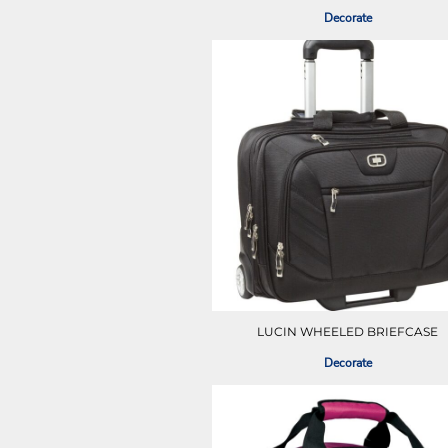
ILS - Israel New Shekels
Decorate
IMP - Isle of Man Pounds
INR - India Rupees
IQD - Iraq Dinars
IRR - Iran Rials
ISK - Iceland Kronur
JEP - Jersey Pounds
JMD - Jamaica Dollars
JOD - Jordan Dinars
KES - Kenya Shillings
KGS - Kyrgyzstan Soms
KHR - Cambodia Riels
KMF - Comoros Francs
KPW - North Korea Won
KRW - South Korea Won
KWD - Kuwait Dinars
LUCIN WHEELED BRIEFCASE
KYD - Cayman Islands Dollars
Decorate
KZT - Kazakhstan Tenge
LAK - Laos Kips
LBP - Lebanon Pounds
LKR - Sri Lanka Rupees