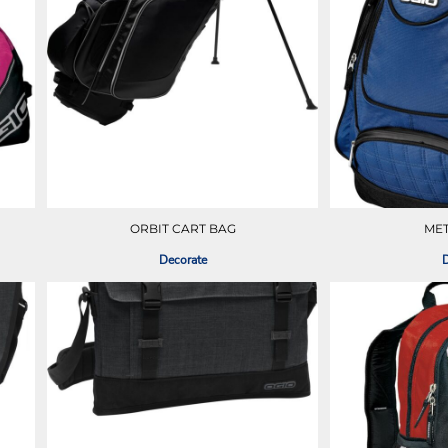
ORBIT CART BAG
ME
Decorate
D