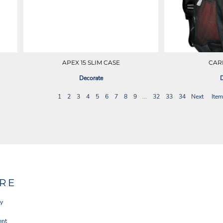
APEX 15 SLIM CASE
CAR
Decorate
D
1
2
3
4
5
6
7
8
9
...
32
33
34
Next
Item
RE
cy
ent