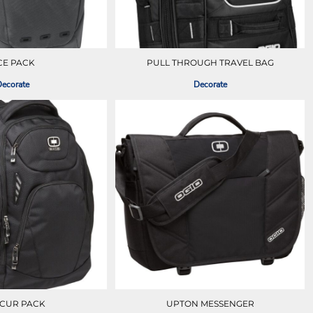
CE PACK
PULL THROUGH TRAVEL BAG
ecorate
Decorate
CUR PACK
UPTON MESSENGER