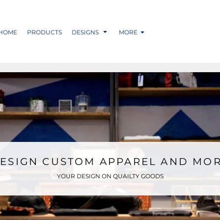
HOME
PRODUCTS
DESIGNS
MORE
ESIGN CUSTOM APPAREL AND MO
YOUR DESIGN ON QUAILTY GOODS