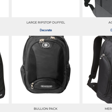
LARGE RIPSTOP DUFFEL
A
Decorate
D
BULLION PACK
MER