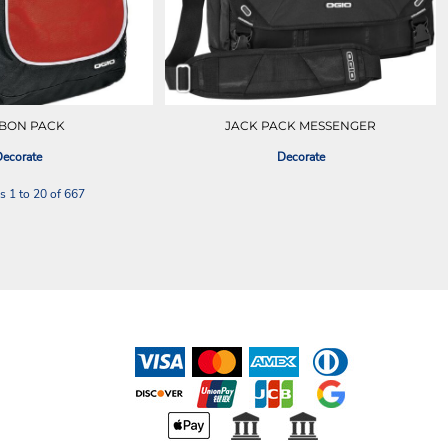
BON PACK
JACK PACK MESSENGER
ecorate
Decorate
s 1 to 20 of 667