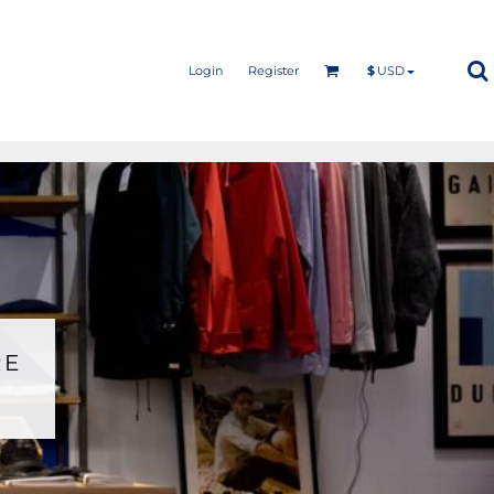
Login
Register
$
USD
RE