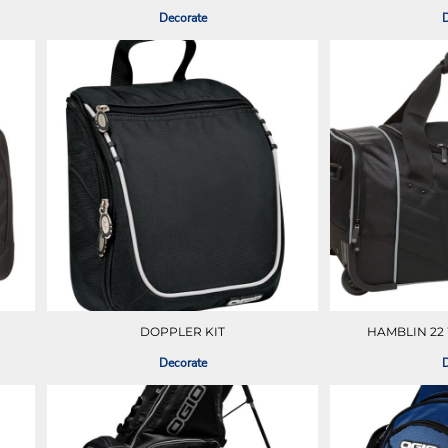
Decorate
D
DOPPLER KIT
HAMBLIN 22
Decorate
D