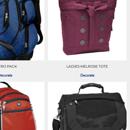
TRO PACK
LADIES MELROSE TOTE
ecorate
Decorate