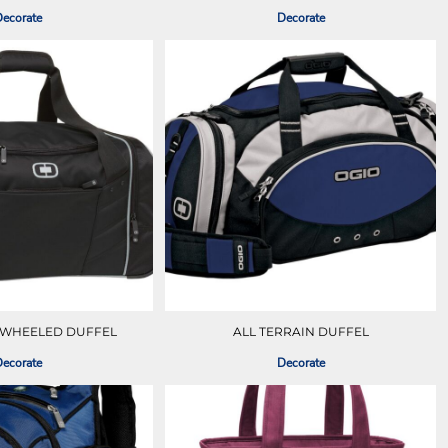
ecorate
Decorate
 WHEELED DUFFEL
ALL TERRAIN DUFFEL
ecorate
Decorate