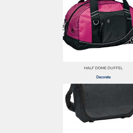
LRD - Liberia Dollars
LSL - Lesotho Maloti
LTL - Lithuania Litai
LVL - Latvia Lati
LYD - Libya Dinars
MAD - Morocco Dirhams
MDL - Moldova Lei
MGA - Madagascar Ariary
MKD - Macedonia Denars
MMK - Myanmar Kyats
MNT - Mongolia Tugriks
HALF DOME DUFFEL
MOP - Macau Patacas
MRO - Mauritania Ouguiyas
Decorate
MUR - Mauritius Rupees
MVR - Maldives Rufiyaa
MWK - Malawi Kwachas
MXN - Mexico Pesos
MYR - Malaysia Ringgits
MZN - Mozambique Meticais
NAD - Namibia Dollars
NGN - Nigeria Nairas
NIO - Nicaragua Cordobas