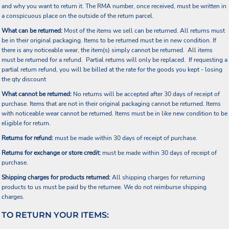
and why you want to return it. The RMA number, once received, must be written in
a conspicuous place on the outside of the return parcel.
What can be returned:
Most of the items we sell can be returned. All returns must
be in their original packaging. Items to be returned must be in new condition. If
there is any noticeable wear, the item(s) simply cannot be returned. All items
must be returned for a refund. Partial returns will only be replaced. If requesting a
partial return refund, you will be billed at the rate for the goods you kept - losing
the qty discount
What cannot be returned:
No returns will be accepted after 30 days of receipt of
purchase. Items that are not in their original packaging cannot be returned. Items
with noticeable wear cannot be returned. Items must be in like new condition to be
eligible for return.
Returns for refund:
must be made within 30 days of receipt of purchase.
Returns for exchange or store credit:
must be made within 30 days of receipt of
purchase.
Shipping charges for products returned:
All shipping charges for returning
products to us must be paid by the returnee. We do not reimburse shipping
charges.
TO RETURN YOUR ITEMS: