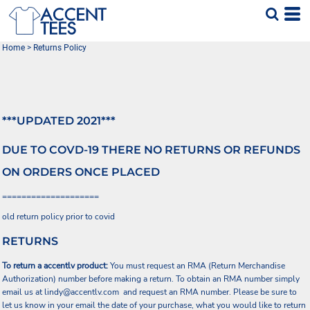
Home
>
Returns Policy
***UPDATED 2021***
DUE TO COVD-19 THERE NO RETURNS OR REFUNDS
ON ORDERS ONCE PLACED
====================
old return policy prior to covid
RETURNS
To return a accentlv product:
You must request an RMA (Return Merchandise
Authorization) number before making a return. To obtain an RMA number simply
email us at
lindy@accentlv.com
and request an RMA number. Please be sure to
let us know in your email the date of your purchase, what you would like to return