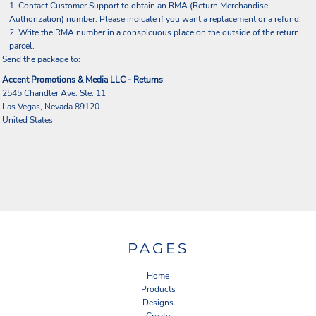
Contact
Customer Support
to obtain an RMA (Return Merchandise
Authorization) number. Please indicate if you want a replacement or a refund.
Write the RMA number in a conspicuous place on the outside of the return
parcel.
Send the package to:
Accent Promotions & Media LLC - Returns
2545 Chandler Ave. Ste. 11
Las Vegas, Nevada 89120
United States
PAGES
Home
Products
Designs
Create