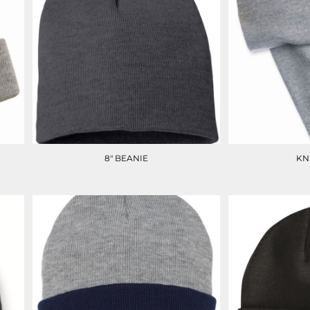
8" BEANIE
KN