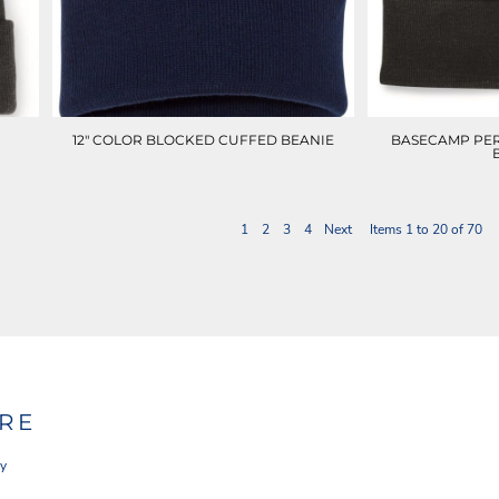
12" COLOR BLOCKED CUFFED BEANIE
BASECAMP PE
1
2
3
4
Next
Items 1 to 20 of 70
RE
cy