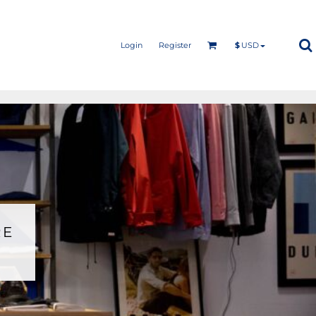
Login
Register
$
USD
RE