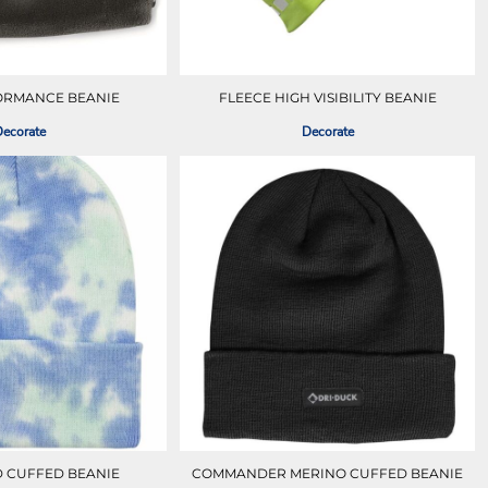
ORMANCE BEANIE
FLEECE HIGH VISIBILITY BEANIE
ecorate
Decorate
ED CUFFED BEANIE
COMMANDER MERINO CUFFED BEANIE