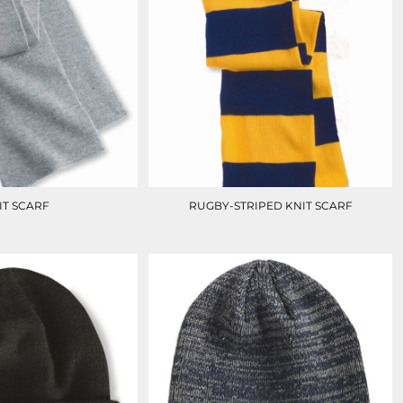
IT SCARF
RUGBY-STRIPED KNIT SCARF