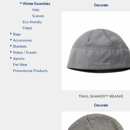
ILS - Israel New Shekels
Winter Essentials
Decorate
IMP - Isle of Man Pounds
Hats
INR - India Rupees
Scarves
IQD - Iraq Dinars
Eco-friendly
IRR - Iran Rials
Fitted
ISK - Iceland Kronur
Bags
JEP - Jersey Pounds
Accessories
JMD - Jamaica Dollars
Blankets
JOD - Jordan Dinars
Robes / Towels
KES - Kenya Shillings
Aprons
KGS - Kyrgyzstan Soms
Pet Wear
KHR - Cambodia Riels
Promotional Products
KMF - Comoros Francs
KPW - North Korea Won
KRW - South Korea Won
KWD - Kuwait Dinars
TRAIL SHAKER™ BEANIE
KYD - Cayman Islands Dollars
Decorate
KZT - Kazakhstan Tenge
LAK - Laos Kips
LBP - Lebanon Pounds
LKR - Sri Lanka Rupees