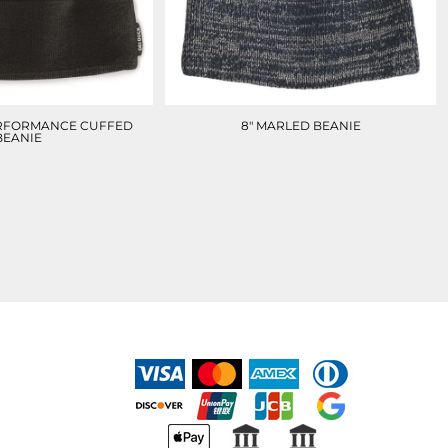
RFORMANCE CUFFED
8" MARLED BEANIE
BEANIE