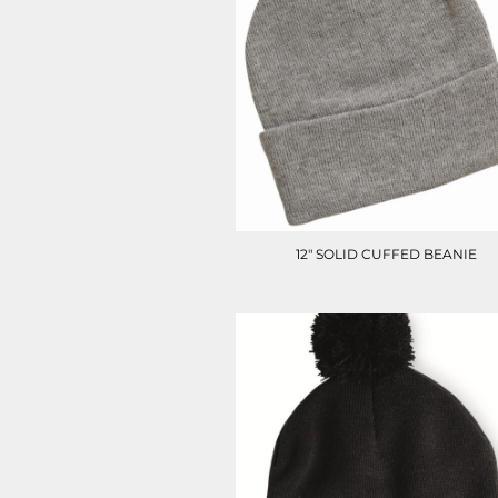
LRD - Liberia Dollars
LSL - Lesotho Maloti
LTL - Lithuania Litai
LVL - Latvia Lati
LYD - Libya Dinars
MAD - Morocco Dirhams
MDL - Moldova Lei
MGA - Madagascar Ariary
MKD - Macedonia Denars
MMK - Myanmar Kyats
MNT - Mongolia Tugriks
12" SOLID CUFFED BEANIE
MOP - Macau Patacas
MRO - Mauritania Ouguiyas
MUR - Mauritius Rupees
MVR - Maldives Rufiyaa
MWK - Malawi Kwachas
MXN - Mexico Pesos
MYR - Malaysia Ringgits
MZN - Mozambique Meticais
NAD - Namibia Dollars
NGN - Nigeria Nairas
NIO - Nicaragua Cordobas