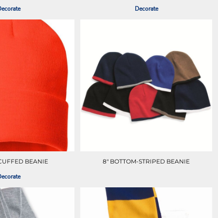
ecorate
Decorate
 CUFFED BEANIE
8" BOTTOM-STRIPED BEANIE
ecorate