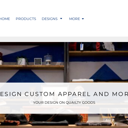
HOME
PRODUCTS
DESIGNS
MORE
ESIGN CUSTOM APPAREL AND MO
YOUR DESIGN ON QUAILTY GOODS