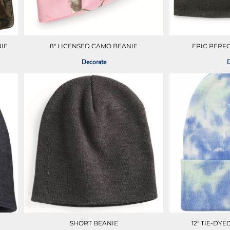
IE
8" LICENSED CAMO BEANIE
EPIC PERF
Decorate
D
SHORT BEANIE
12" TIE-DY