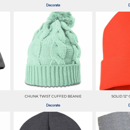
Decorate
D
CHUNK TWIST CUFFED BEANIE
SOLID 12"
Decorate
D