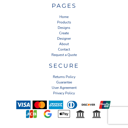
PAGES
Home
Products
Designs
Create
Designer
About
Contact
Request a Quote
SECURE
Returns Policy
Guarantee
User Agreement
Privacy Policy