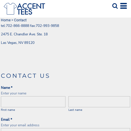
Home
>
Contact
tel:702-866-8888 fax:702-993-9858
2475 E. Chandler Ave. Ste. 18
Las Vegas, NV 89120
CONTACT US
Name *
Enter your name
First name
Last name
Email *
Enter your email address