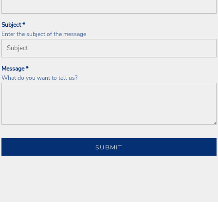
Subject *
Enter the subject of the message
Message *
What do you want to tell us?
SUBMIT