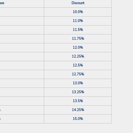
ase
Discount
10.0%
11.0%
11.5%
11.75%
12.0%
12.25%
12.5%
12.75%
13.0%
13.25%
13.5%
s
14.25%
s
15.0%