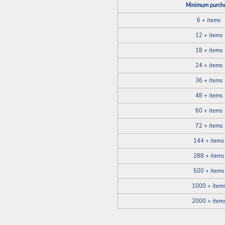
Minimum purch
6 + items
12 + items
18 + items
24 + items
36 + items
48 + items
60 + items
72 + items
144 + items
288 + items
500 + items
1000 + item
2000 + item