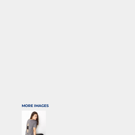
SPORTS
TRANSPORTATION
MORE IMAGES