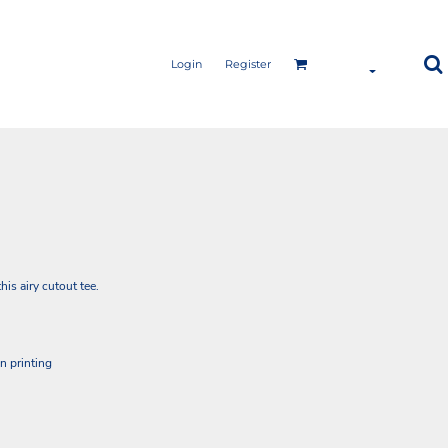
Login
Register
is airy cutout tee.
en printing