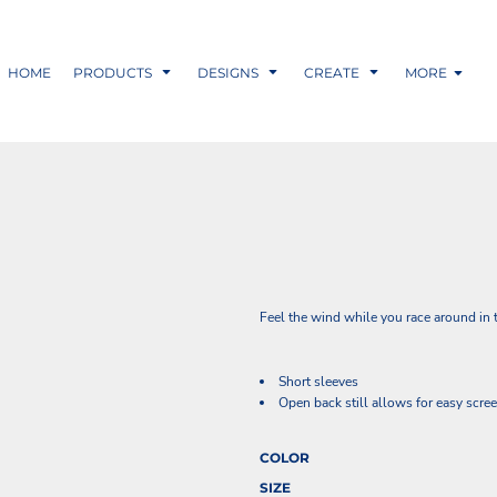
HOME
PRODUCTS
DESIGNS
CREATE
MORE
Feel the wind while you race around in th
Short sleeves
Open back still allows for easy scre
COLOR
SIZE