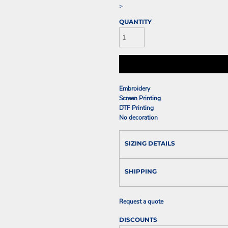
>
QUANTITY
Embroidery
Screen Printing
DTF Printing
No decoration
SIZING DETAILS
SHIPPING
Request a quote
DISCOUNTS