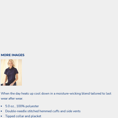
MORE IMAGES
When the day heats up cool down in a moisture-wicking blend tailored to last
wear after wear.
5.0 oz., 100% polyester
Double-needle stitched hemmed cuffs and side vents
Tipped collar and placket