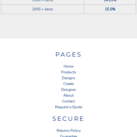
1000 + items
14.25%
2000 + items
15.0%
PAGES
Home
Products
Designs
Create
Designer
About
Contact
Request a Quote
SECURE
Returns Policy
Guarantee