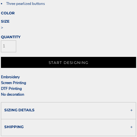
Three pearlized buttons
COLOR
SIZE
>
QUANTITY
START DESIGNING
Embroidery
Screen Printing
DTF Printing
No decoration
SIZING DETAILS
SHIPPING