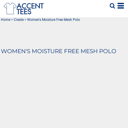
Home
>
Create
>
Women's Moisture Free Mesh Polo
WOMEN'S MOISTURE FREE MESH POLO