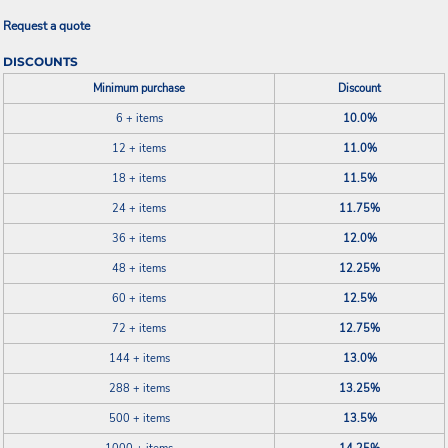
Request a quote
DISCOUNTS
Minimum purchase
Discount
6 + items
10.0%
12 + items
11.0%
18 + items
11.5%
24 + items
11.75%
36 + items
12.0%
48 + items
12.25%
60 + items
12.5%
72 + items
12.75%
144 + items
13.0%
288 + items
13.25%
500 + items
13.5%