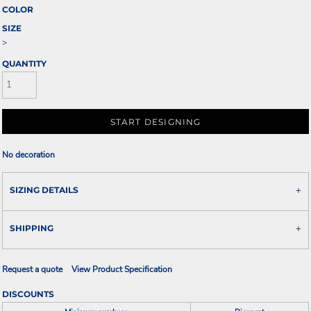
COLOR
SIZE
>
QUANTITY
START DESIGNING
No decoration
SIZING DETAILS
SHIPPING
Request a quote
View Product Specification
DISCOUNTS