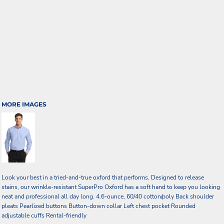
MORE IMAGES
Look your best in a tried-and-true oxford that performs. Designed to release
stains, our wrinkle-resistant SuperPro Oxford has a soft hand to keep you looking
neat and professional all day long. 4.6-ounce, 60/40 cotton/poly Back shoulder
pleats Pearlized buttons Button-down collar Left chest pocket Rounded
adjustable cuffs Rental-friendly