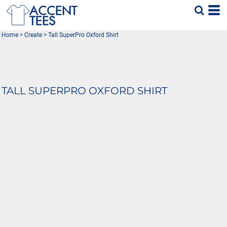
Home
>
Create
>
Tall SuperPro Oxford Shirt
TALL SUPERPRO OXFORD SHIRT