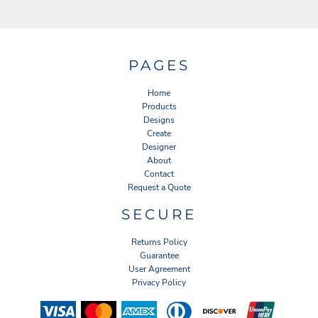
PAGES
Home
Products
Designs
Create
Designer
About
Contact
Request a Quote
SECURE
Returns Policy
Guarantee
User Agreement
Privacy Policy