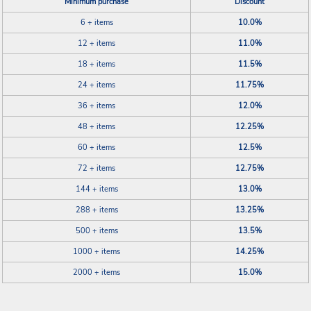
Minimum purchase
Discount
6 + items
10.0%
12 + items
11.0%
18 + items
11.5%
24 + items
11.75%
36 + items
12.0%
48 + items
12.25%
60 + items
12.5%
72 + items
12.75%
144 + items
13.0%
288 + items
13.25%
500 + items
13.5%
1000 + items
14.25%
2000 + items
15.0%