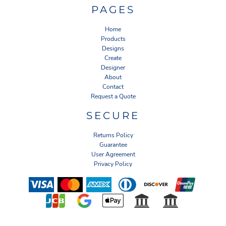
PAGES
Home
Products
Designs
Create
Designer
About
Contact
Request a Quote
SECURE
Returns Policy
Guarantee
User Agreement
Privacy Policy