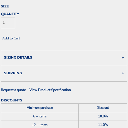
SIZE
QUANTITY
Add to Cart
SIZING DETAILS
SHIPPING
Request a quote
View Product Specification
DISCOUNTS
Minimum purchase
Discount
6 + items
10.0%
12 + items
11.0%