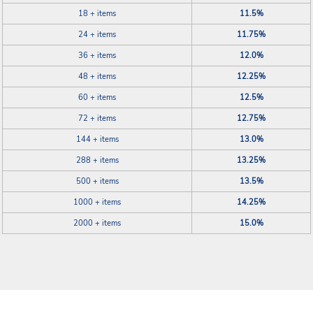
18 + items
11.5%
24 + items
11.75%
36 + items
12.0%
48 + items
12.25%
60 + items
12.5%
72 + items
12.75%
144 + items
13.0%
288 + items
13.25%
500 + items
13.5%
1000 + items
14.25%
2000 + items
15.0%