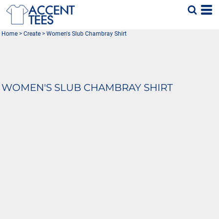
Home
>
Create
>
Women's Slub Chambray Shirt
WOMEN'S SLUB CHAMBRAY SHIRT