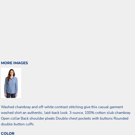
MORE IMAGES
Washed chambray and off-white contrast stitching give this casual garment
washed shirt an authentic, laid-back look. 3-ounce, 100% cotton slub chambray
Open collar Back shoulder pleats Double chest pockets with buttons Rounded
double-button cuffs
COLOR