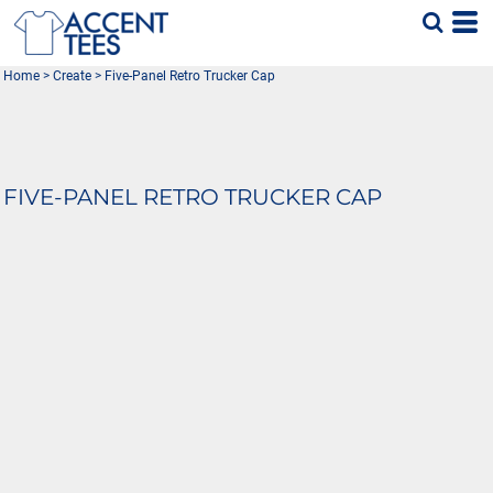
Home
>
Create
>
Five-Panel Retro Trucker Cap
FIVE-PANEL RETRO TRUCKER CAP