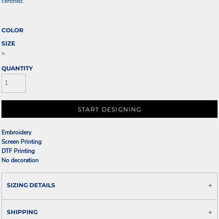
certified.
COLOR
SIZE
>
QUANTITY
START DESIGNING
Embroidery
Screen Printing
DTF Printing
No decoration
SIZING DETAILS
SHIPPING