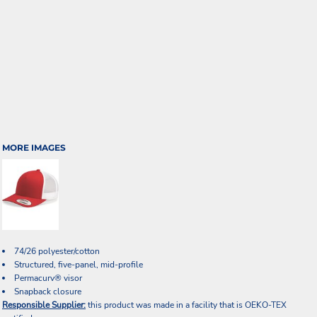
MORE IMAGES
74/26 polyester/cotton
Structured, five-panel, mid-profile
Permacurv® visor
Snapback closure
Responsible Supplier:
this product was made in a facility that is OEKO-TEX