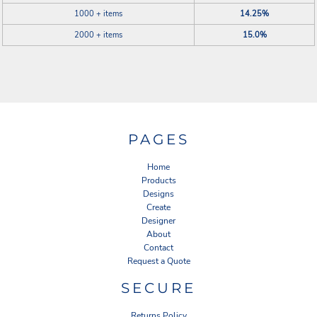
1000 + items
14.25%
2000 + items
15.0%
PAGES
Home
Products
Designs
Create
Designer
About
Contact
Request a Quote
SECURE
Returns Policy