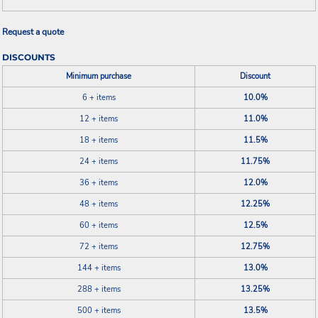
Request a quote
DISCOUNTS
Minimum purchase
Discount
6 + items
10.0%
12 + items
11.0%
18 + items
11.5%
24 + items
11.75%
36 + items
12.0%
48 + items
12.25%
60 + items
12.5%
72 + items
12.75%
144 + items
13.0%
288 + items
13.25%
500 + items
13.5%