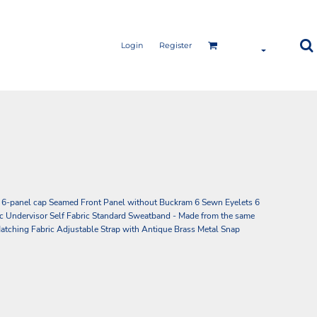
Login
Register
 6-panel cap Seamed Front Panel without Buckram 6 Sewn Eyelets 6
c Undervisor Self Fabric Standard Sweatband - Made from the same
h Matching Fabric Adjustable Strap with Antique Brass Metal Snap