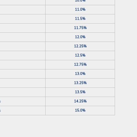
10.0%
11.0%
11.5%
11.75%
12.0%
12.25%
12.5%
12.75%
13.0%
13.25%
13.5%
s
14.25%
s
15.0%