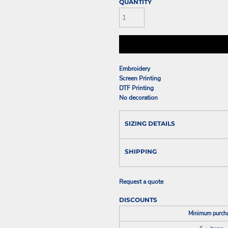
QUANTITY
Embroidery
Screen Printing
DTF Printing
No decoration
SIZING DETAILS
SHIPPING
Request a quote
DISCOUNTS
Minimum purch