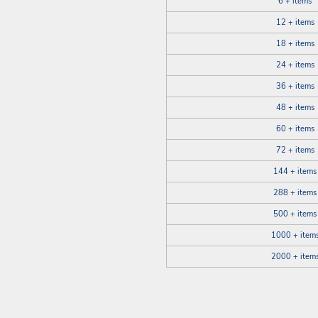
6 + items
12 + items
18 + items
24 + items
36 + items
48 + items
60 + items
72 + items
144 + items
288 + items
500 + items
1000 + item
2000 + item