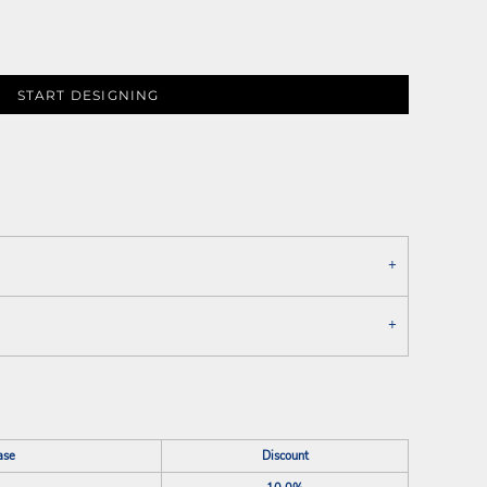
START DESIGNING
ase
Discount