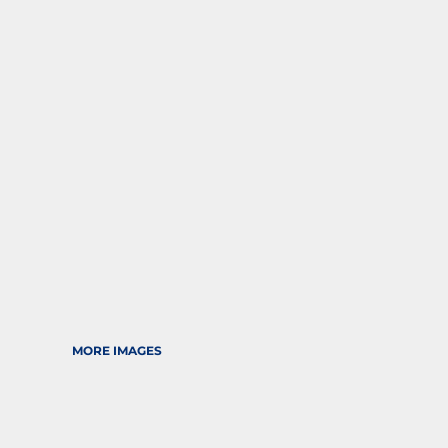
SPORTS
TRANSPORTATION
MORE IMAGES