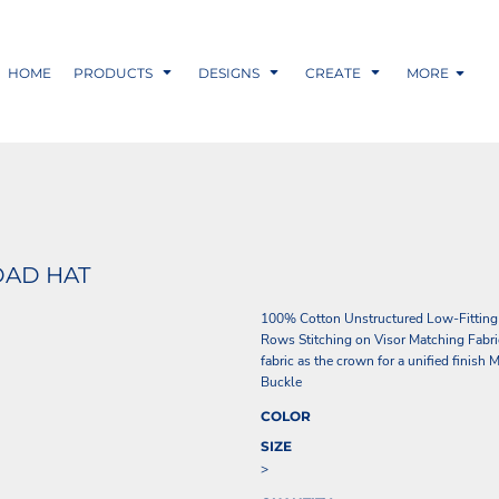
HOME
PRODUCTS
DESIGNS
CREATE
MORE
DAD HAT
100% Cotton Unstructured Low-Fitting
Rows Stitching on Visor Matching Fabri
fabric as the crown for a unified finis
Buckle
COLOR
SIZE
>