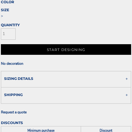
COLOR
SIZE
>
QUANTITY
START DESIGNING
No decoration
SIZING DETAILS
SHIPPING
Request a quote
DISCOUNTS
Minimum purchase
Discount