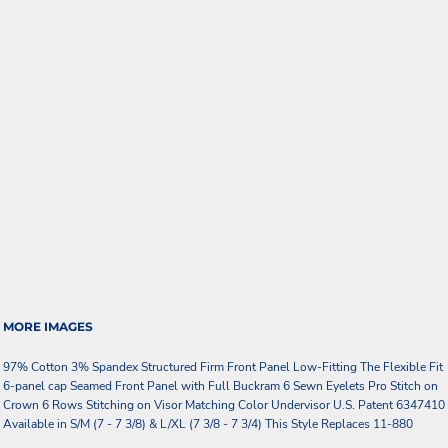
MORE IMAGES
97% Cotton 3% Spandex Structured Firm Front Panel Low-Fitting The Flexible Fit
6-panel cap Seamed Front Panel with Full Buckram 6 Sewn Eyelets Pro Stitch on
Crown 6 Rows Stitching on Visor Matching Color Undervisor U.S. Patent 6347410
Available in S/M (7 - 7 3/8) & L/XL (7 3/8 - 7 3/4) This Style Replaces 11-880