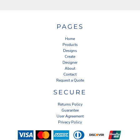
PAGES
Home
Products
Designs
Create
Designer
About
Contact
Request a Quote
SECURE
Returns Policy
Guarantee
User Agreement
Privacy Policy