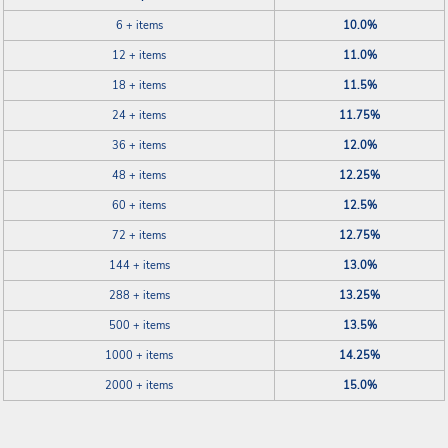
6 + items
10.0%
12 + items
11.0%
18 + items
11.5%
24 + items
11.75%
36 + items
12.0%
48 + items
12.25%
60 + items
12.5%
72 + items
12.75%
144 + items
13.0%
288 + items
13.25%
500 + items
13.5%
1000 + items
14.25%
2000 + items
15.0%