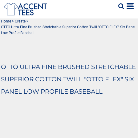
Home
>
Create
>
OTTO Ultra Fine Brushed Stretchable Superior Cotton Twill "OTTO FLEX" Six Panel
Low Profile Baseball
OTTO ULTRA FINE BRUSHED STRETCHABLE
SUPERIOR COTTON TWILL "OTTO FLEX" SIX
PANEL LOW PROFILE BASEBALL