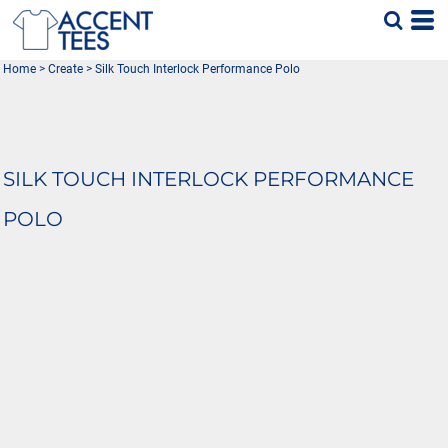
Home
>
Create
>
Silk Touch Interlock Performance Polo
SILK TOUCH INTERLOCK PERFORMANCE
POLO