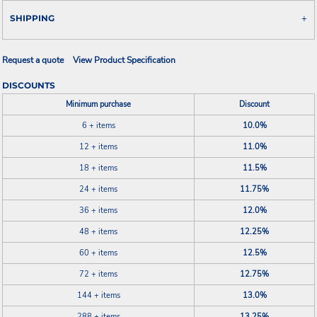
SHIPPING
Request a quote
View Product Specification
DISCOUNTS
Minimum purchase
Discount
6 + items
10.0%
12 + items
11.0%
18 + items
11.5%
24 + items
11.75%
36 + items
12.0%
48 + items
12.25%
60 + items
12.5%
72 + items
12.75%
144 + items
13.0%
288 + items
13.25%