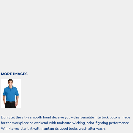
MORE IMAGES
Don't let the silky smooth hand deceive you--this versatile interlock polo is made
for the workplace or weekend with moisture-wicking, odor-fighting performance.
Wrinkle-resistant, it will maintain its good looks wash after wash.