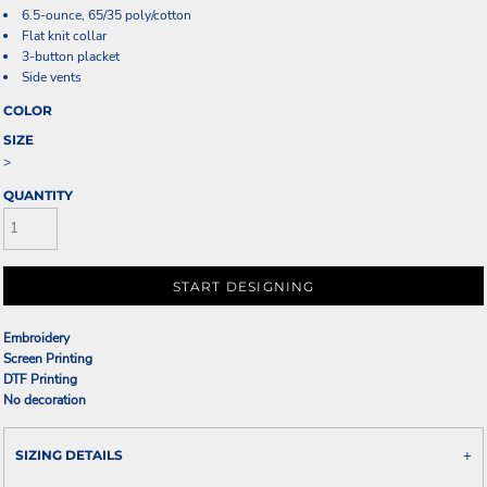
6.5-ounce, 65/35 poly/cotton
Flat knit collar
3-button placket
Side vents
COLOR
SIZE
>
QUANTITY
START DESIGNING
Embroidery
Screen Printing
DTF Printing
No decoration
SIZING DETAILS