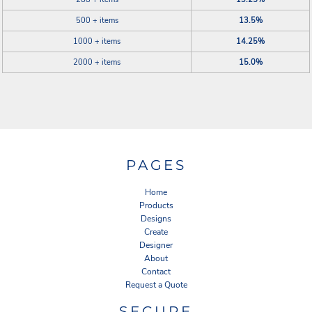
500 + items
13.5%
1000 + items
14.25%
2000 + items
15.0%
PAGES
Home
Products
Designs
Create
Designer
About
Contact
Request a Quote
SECURE