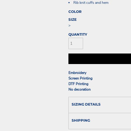
Rib knit cuffs and hem
COLOR
SIZE
>
QUANTITY
Embroidery
Screen Printing
DTF Printing
No decoration
SIZING DETAILS
SHIPPING