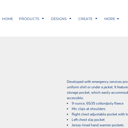
HOME
PRODUCTS
DESIGNS
CREATE
MORE
Developed with emergency services pros i
uniform shirt or under a jacket. It featu
storage pocket, which easily accommodat
accessible.
9-ounce, 65/35 cotton/poly fleece
Mic clips at shoulders
Right chest adjustable pocket with t
Left chest slip pocket
Jersey-lined hand warmer pockets