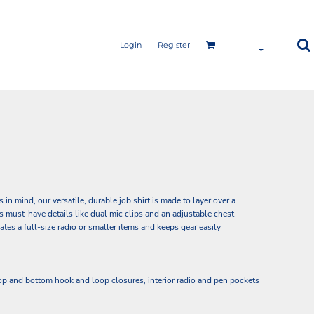
Login
Register
n mind, our versatile, durable job shirt is made to layer over a
res must-have details like dual mic clips and an adjustable chest
es a full-size radio or smaller items and keeps gear easily
op and bottom hook and loop closures, interior radio and pen pockets