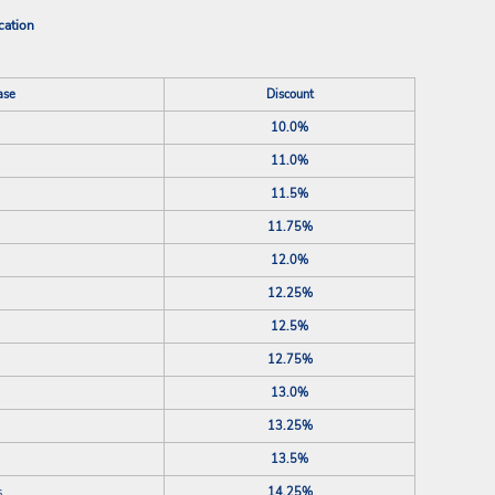
cation
ase
Discount
10.0%
11.0%
11.5%
11.75%
12.0%
12.25%
12.5%
12.75%
13.0%
13.25%
13.5%
s
14.25%