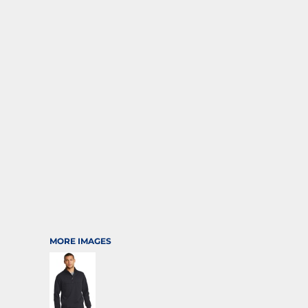
SPORTS
TRANSPORTATION
MORE IMAGES