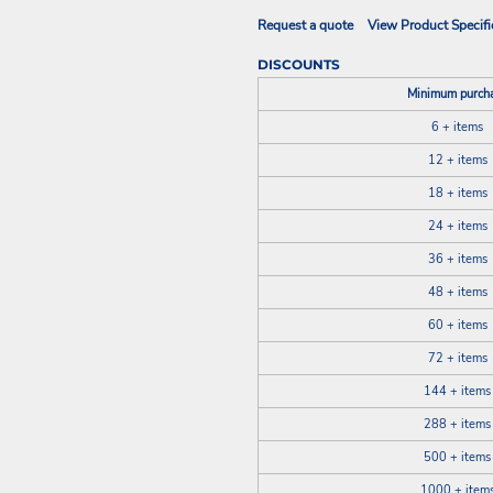
Request a quote
View Product Specifi
DISCOUNTS
Minimum purch
6 + items
12 + items
18 + items
24 + items
36 + items
48 + items
60 + items
72 + items
144 + items
288 + items
500 + items
1000 + item