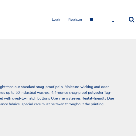
Login
Register
ight than our standard snag-proof polo. Moisture-wicking and odor-
tands up to 50 industrial washes. 4.4-ounce snag-proof polyester Tag-
acket with dyed-to-match buttons Open hem sleeves Rental-friendly Due
ance fabrics, special care must be taken throughout the printing