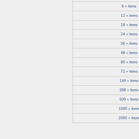
6 + items
12 + items
18 + items
24 + items
36 + items
48 + items
60 + items
72 + items
144 + items
288 + items
500 + items
1000 + item
2000 + item