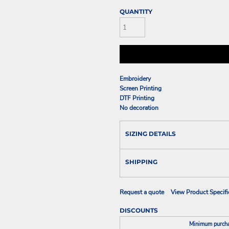
QUANTITY
Embroidery
Screen Printing
DTF Printing
No decoration
SIZING DETAILS
SHIPPING
Request a quote
View Product Specifi
DISCOUNTS
Minimum purch