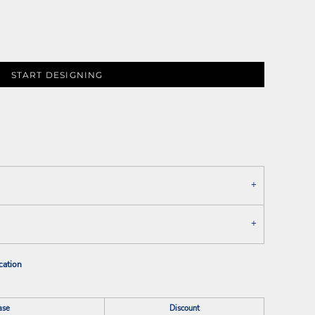
START DESIGNING
cation
ase
Discount