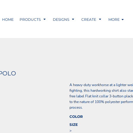
HOME
PRODUCTS
DESIGNS
CREATE
MORE
 POLO
A heavy-duty workhorse at a lighter we
fighting, this hardworking shirt also s
free label Flat knit collar 3-button pl
to the nature of 100% polyester perform
process.
COLOR
SIZE
>