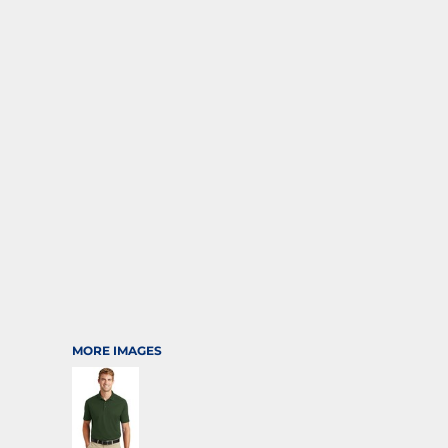
SPORTS
TRANSPORTATION
MORE IMAGES