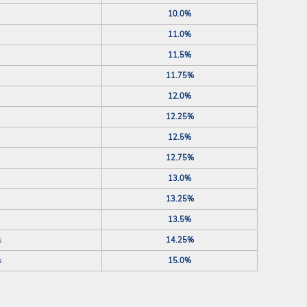
10.0%
11.0%
11.5%
11.75%
12.0%
12.25%
12.5%
12.75%
13.0%
13.25%
13.5%
s
14.25%
s
15.0%