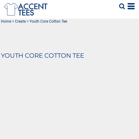
Home
>
Create
>
Youth Core Cotton Tee
YOUTH CORE COTTON TEE