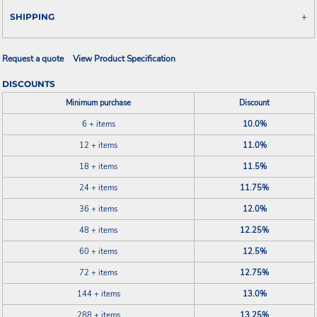
SHIPPING
Request a quote
View Product Specification
DISCOUNTS
Minimum purchase
Discount
6 + items
10.0%
12 + items
11.0%
18 + items
11.5%
24 + items
11.75%
36 + items
12.0%
48 + items
12.25%
60 + items
12.5%
72 + items
12.75%
144 + items
13.0%
288 + items
13.25%