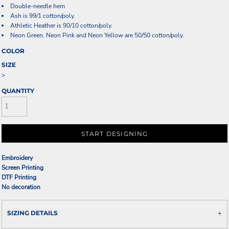
Double-needle hem
Ash is 99/1 cotton/poly.
Athletic Heather is 90/10 cotton/poly.
Neon Green, Neon Pink and Neon Yellow are 50/50 cotton/poly.
COLOR
SIZE
>
QUANTITY
START DESIGNING
Embroidery
Screen Printing
DTF Printing
No decoration
SIZING DETAILS