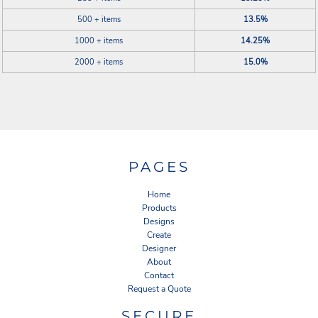
500 + items
13.5%
1000 + items
14.25%
2000 + items
15.0%
PAGES
Home
Products
Designs
Create
Designer
About
Contact
Request a Quote
SECURE