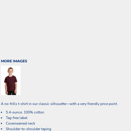
MORE IMAGES
A no-frills t-shirt in our classic silhouette—with a very friendly price point.
5.4-ounce, 100% cotton
Tag-free label
Coverseamed neck
Shoulder-to-shoulder taping