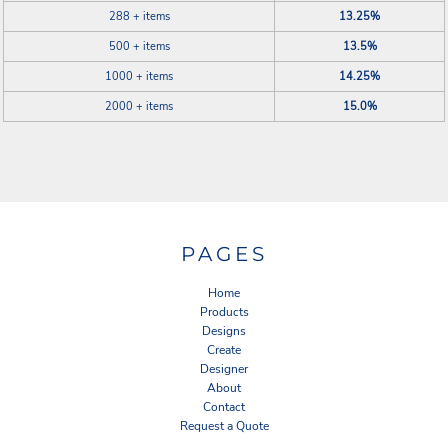
288 + items
13.25%
500 + items
13.5%
1000 + items
14.25%
2000 + items
15.0%
PAGES
Home
Products
Designs
Create
Designer
About
Contact
Request a Quote