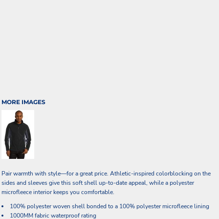
MORE IMAGES
Pair warmth with style—for a great price. Athletic-inspired colorblocking on the
sides and sleeves give this soft shell up-to-date appeal, while a polyester
microfleece interior keeps you comfortable.
100% polyester woven shell bonded to a 100% polyester microfleece lining
1000MM fabric waterproof rating