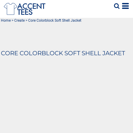
Home
>
Create
>
Core Colorblock Soft Shell Jacket
CORE COLORBLOCK SOFT SHELL JACKET