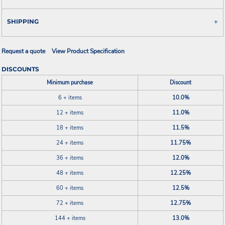
SHIPPING
Request a quote
View Product Specification
DISCOUNTS
Minimum purchase
Discount
6 + items
10.0%
12 + items
11.0%
18 + items
11.5%
24 + items
11.75%
36 + items
12.0%
48 + items
12.25%
60 + items
12.5%
72 + items
12.75%
144 + items
13.0%