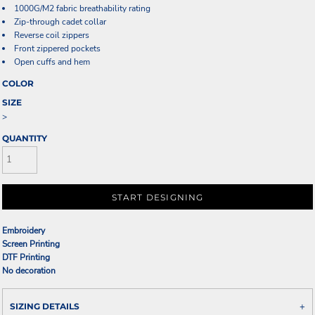
1000G/M2 fabric breathability rating
Zip-through cadet collar
Reverse coil zippers
Front zippered pockets
Open cuffs and hem
COLOR
SIZE
>
QUANTITY
START DESIGNING
Embroidery
Screen Printing
DTF Printing
No decoration
SIZING DETAILS