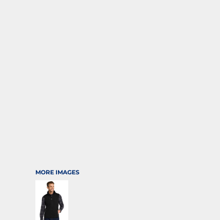
SPORTS
TRANSPORTATION
MORE IMAGES