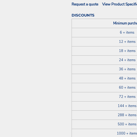
Request a quote
View Product Specifi
DISCOUNTS
Minimum purch
6 + items
12 + items
18 + items
24 + items
36 + items
48 + items
60 + items
72 + items
144 + items
288 + items
500 + items
1000 + item