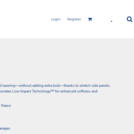
Login
Register
d layering—without adding extra bulk—thanks to stretch side panels.
corporates Low Impact Technology™ for enhanced softness and
 fleece
garages