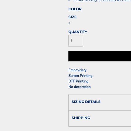
Elastic binding at armholes and hem
COLOR
SIZE
>
QUANTITY
Embroidery
Screen Printing
DTF Printing
No decoration
SIZING DETAILS
SHIPPING