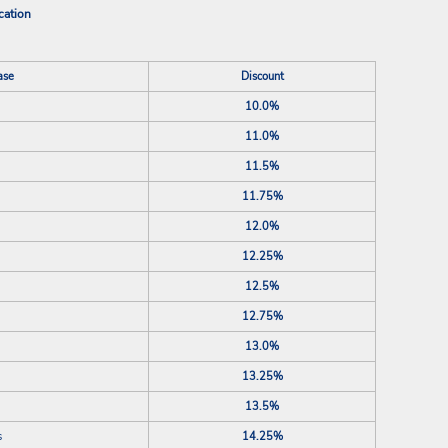
cation
ase
Discount
10.0%
11.0%
11.5%
11.75%
12.0%
12.25%
12.5%
12.75%
13.0%
13.25%
13.5%
s
14.25%