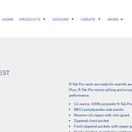
HOME
PRODUCTS
DESIGNS
CREATE
MORE
EST
R-Tek Pro vests are made for warmth an
Plus, R-Tek Pro resists pilling and in
performance.
12-ounce, 100% polyester R-Tek Pro
88/12 poly/spandex side panels
Reverse coil zipper with chin guard
Zippered chest pocket
Front zippered pockets with zipper 