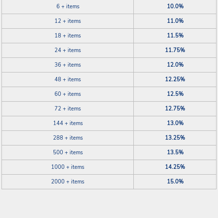
6 + items
10.0%
12 + items
11.0%
18 + items
11.5%
24 + items
11.75%
36 + items
12.0%
48 + items
12.25%
60 + items
12.5%
72 + items
12.75%
144 + items
13.0%
288 + items
13.25%
500 + items
13.5%
1000 + items
14.25%
2000 + items
15.0%