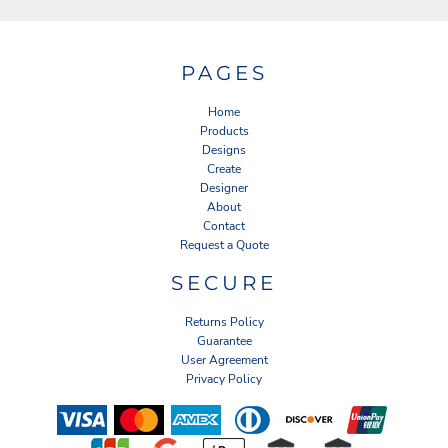
PAGES
Home
Products
Designs
Create
Designer
About
Contact
Request a Quote
SECURE
Returns Policy
Guarantee
User Agreement
Privacy Policy