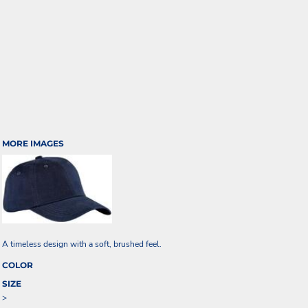
MORE IMAGES
A timeless design with a soft, brushed feel.
COLOR
SIZE
>