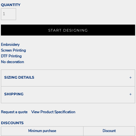
QUANTITY
START DESIGNING
Embroidery
Screen Printing
DTF Printing
No decoration
SIZING DETAILS
SHIPPING
Request a quote
View Product Specification
DISCOUNTS
Minimum purchase
Discount