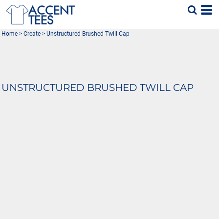
Home
>
Create
>
Unstructured Brushed Twill Cap
UNSTRUCTURED BRUSHED TWILL CAP