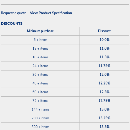
Request a quote
View Product Specification
DISCOUNTS
Minimum purchase
Discount
6 + items
10.0%
12 + items
11.0%
18 + items
11.5%
24 + items
11.75%
36 + items
12.0%
48 + items
12.25%
60 + items
12.5%
72 + items
12.75%
144 + items
13.0%
288 + items
13.25%
500 + items
13.5%