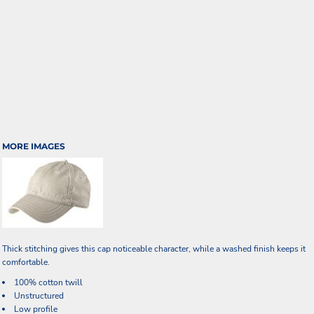
MORE IMAGES
Thick stitching gives this cap noticeable character, while a washed finish keeps it
comfortable.
100% cotton twill
Unstructured
Low profile