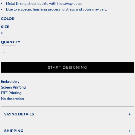
Metal D-ring slider buckle with hideaway strap
Due to a special finishing process, distress and color may vary.
COLOR
SIZE
>
QUANTITY
START DESIGNING
Embroidery
Screen Printing
DTF Printing
No decoration
SIZING DETAILS
SHIPPING