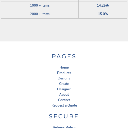
1000 + items
14.25%
2000 + items
15.0%
PAGES
Home
Products
Designs
Create
Designer
About
Contact
Request a Quote
SECURE
Returns Policy