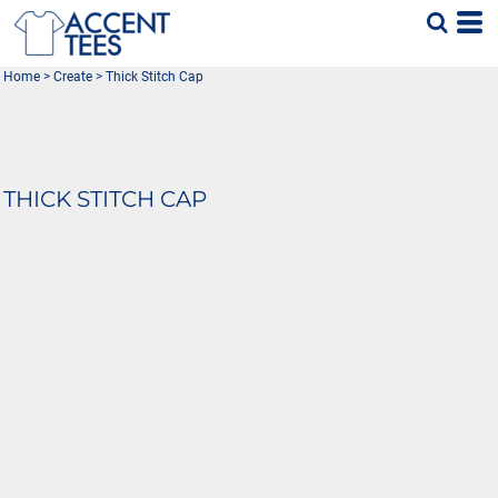
Home
>
Create
>
Thick Stitch Cap
THICK STITCH CAP