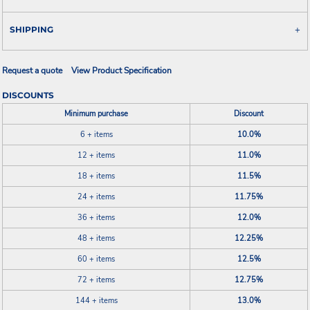
SHIPPING
Request a quote
View Product Specification
DISCOUNTS
Minimum purchase
Discount
6 + items
10.0%
12 + items
11.0%
18 + items
11.5%
24 + items
11.75%
36 + items
12.0%
48 + items
12.25%
60 + items
12.5%
72 + items
12.75%
144 + items
13.0%