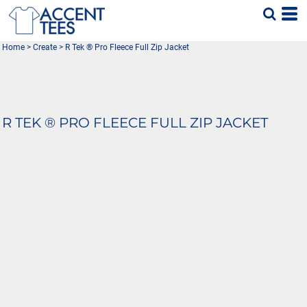
Home
>
Create
>
R Tek ® Pro Fleece Full Zip Jacket
R TEK ® PRO FLEECE FULL ZIP JACKET