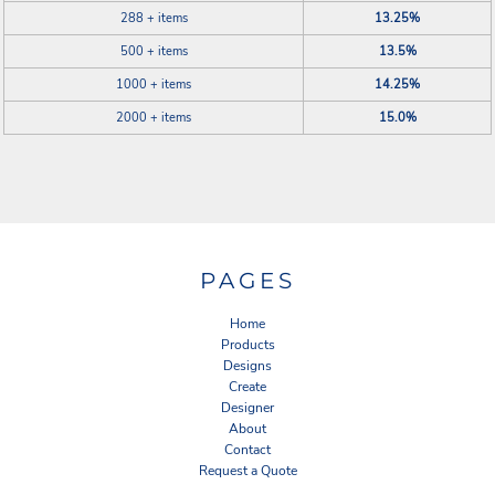
288 + items
13.25%
500 + items
13.5%
1000 + items
14.25%
2000 + items
15.0%
PAGES
Home
Products
Designs
Create
Designer
About
Contact
Request a Quote