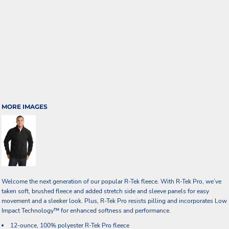
MORE IMAGES
Welcome the next generation of our popular R-Tek fleece. With R-Tek Pro, we’ve
taken soft, brushed fleece and added stretch side and sleeve panels for easy
movement and a sleeker look. Plus, R-Tek Pro resists pilling and incorporates Low
Impact Technology™ for enhanced softness and performance.
12-ounce, 100% polyester R-Tek Pro fleece