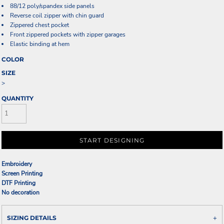
88/12 poly/spandex side panels
Reverse coil zipper with chin guard
Zippered chest pocket
Front zippered pockets with zipper garages
Elastic binding at hem
COLOR
SIZE
>
QUANTITY
START DESIGNING
Embroidery
Screen Printing
DTF Printing
No decoration
SIZING DETAILS