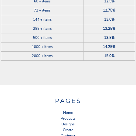
60 + items
12.5%
72 + items
12.75%
144 + items
13.0%
288 + items
13.25%
500 + items
13.5%
1000 + items
14.25%
2000 + items
15.0%
PAGES
Home
Products
Designs
Create
Designer