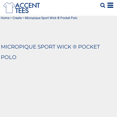
Home
>
Create
>
Micropique Sport Wick ® Pocket Polo
MICROPIQUE SPORT WICK ® POCKET
POLO