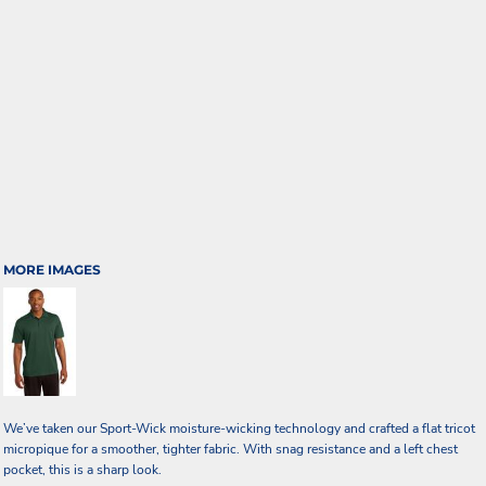
MORE IMAGES
We’ve taken our Sport-Wick moisture-wicking technology and crafted a flat tricot
micropique for a smoother, tighter fabric. With snag resistance and a left chest
pocket, this is a sharp look.