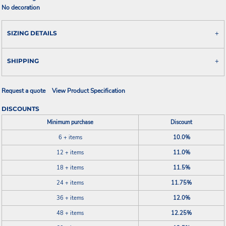
No decoration
SIZING DETAILS
SHIPPING
Request a quote
View Product Specification
DISCOUNTS
Minimum purchase
Discount
6 + items
10.0%
12 + items
11.0%
18 + items
11.5%
24 + items
11.75%
36 + items
12.0%
48 + items
12.25%