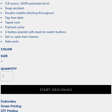
3.8-ounce, 100% polyester tricot
Snag resistant
Double-needle stitching throughout
Tag-free label
Taped neck
Flat knit collar
3-button placket with dyed-to-match buttons
Set-in, open hem sleeves
Side vents
COLOR
SIZE
>
QUANTITY
START DESIGNING
Embroidery
Screen Printing
DTF Printing