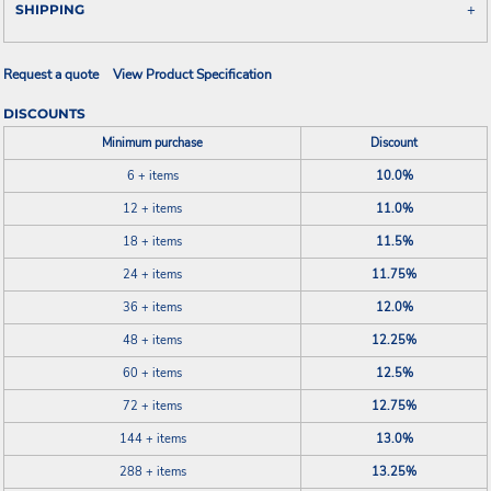
SHIPPING
Request a quote
View Product Specification
DISCOUNTS
Minimum purchase
Discount
6 + items
10.0%
12 + items
11.0%
18 + items
11.5%
24 + items
11.75%
36 + items
12.0%
48 + items
12.25%
60 + items
12.5%
72 + items
12.75%
144 + items
13.0%
288 + items
13.25%