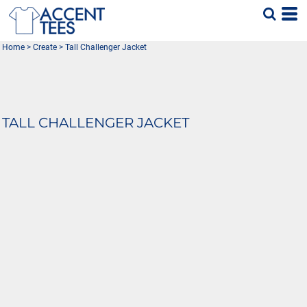
Home
>
Create
>
Tall Challenger Jacket
TALL CHALLENGER JACKET