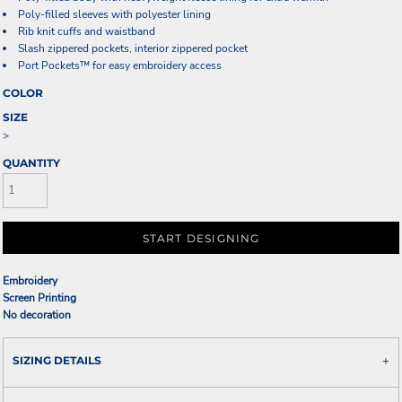
Poly-filled sleeves with polyester lining
Rib knit cuffs and waistband
Slash zippered pockets, interior zippered pocket
Port Pockets™ for easy embroidery access
COLOR
SIZE
>
QUANTITY
START DESIGNING
Embroidery
Screen Printing
No decoration
SIZING DETAILS