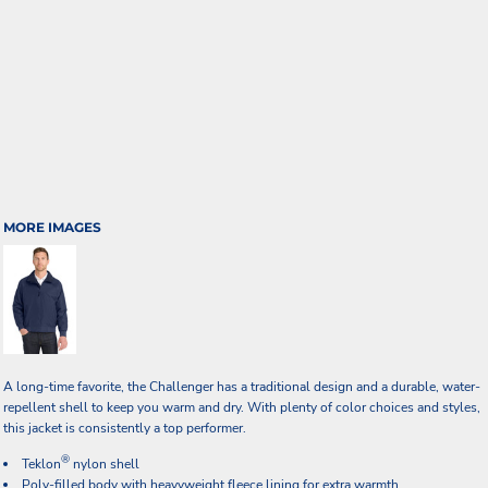
MORE IMAGES
A long-time favorite, the Challenger has a traditional design and a durable, water-
repellent shell to keep you warm and dry. With plenty of color choices and styles,
this jacket is consistently a top performer.
®
Teklon
nylon shell
Poly-filled body with heavyweight fleece lining for extra warmth