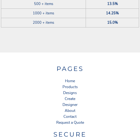
500 + items
13.5%
1000 + items
14.25%
2000 + items
15.0%
PAGES
Home
Products
Designs
Create
Designer
About
Contact
Request a Quote
SECURE