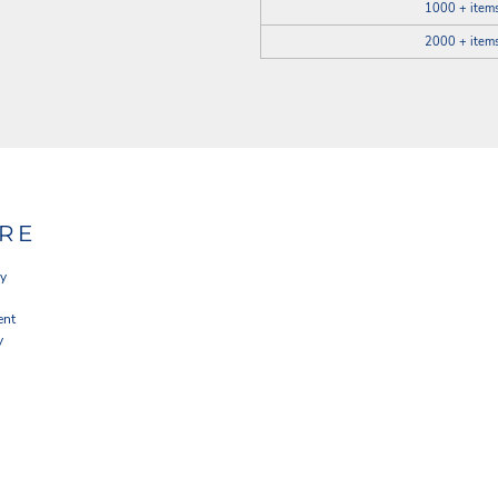
1000 + item
2000 + item
RE
cy
ent
y