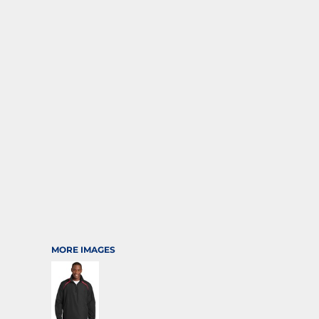
SPORTS
TRANSPORTATION
MORE IMAGES