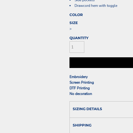
Side pockets
Drawcord hem with toggle
COLOR
SIZE
>
QUANTITY
Embroidery
Screen Printing
DTF Printing
No decoration
SIZING DETAILS
SHIPPING