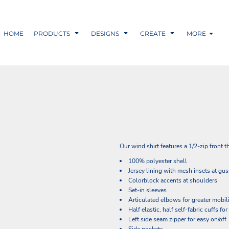
HOME
PRODUCTS
DESIGNS
CREATE
MORE
Our wind shirt features a 1/2-zip front 
100% polyester shell
Jersey lining with mesh insets at gus
Colorblock accents at shoulders
Set-in sleeves
Articulated elbows for greater mobil
Half elastic, half self-fabric cuffs fo
Left side seam zipper for easy on/off