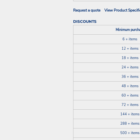
Request a quote
View Product Specifi
DISCOUNTS
Minimum purch
6 + items
12 + items
18 + items
24 + items
36 + items
48 + items
60 + items
72 + items
144 + items
288 + items
500 + items