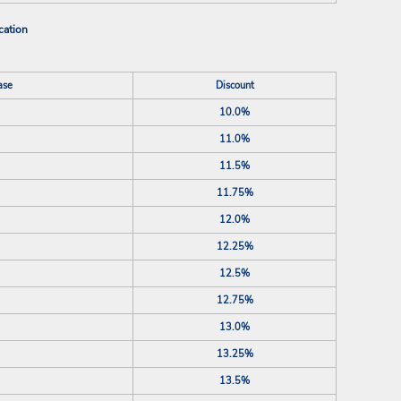
cation
ase
Discount
10.0%
11.0%
11.5%
11.75%
12.0%
12.25%
12.5%
12.75%
13.0%
13.25%
13.5%