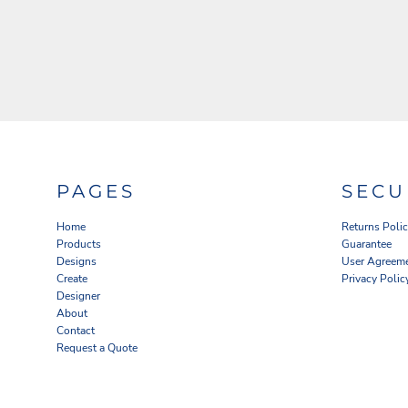
PAGES
SECU
Home
Returns Poli
Products
Guarantee
Designs
User Agreem
Create
Privacy Polic
Designer
About
Contact
Request a Quote