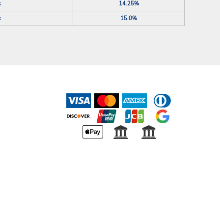
s
14.25%
s
15.0%