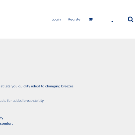
Login
Register
that lets you quickly adapt to changing breezes.
sets for added breathability
ity
r comfort