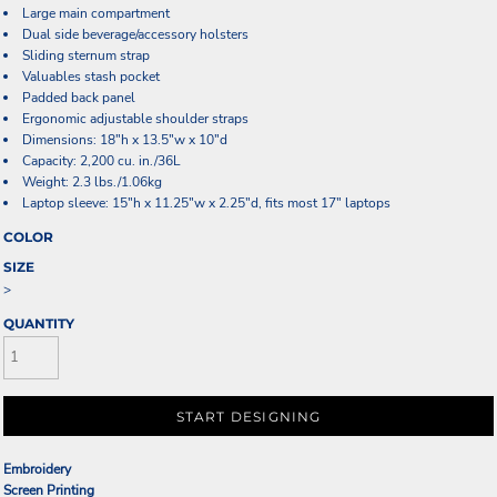
Large main compartment
Dual side beverage/accessory holsters
Sliding sternum strap
Valuables stash pocket
Padded back panel
Ergonomic adjustable shoulder straps
Dimensions: 18"h x 13.5"w x 10"d
Capacity: 2,200 cu. in./36L
Weight: 2.3 lbs./1.06kg
Laptop sleeve: 15"h x 11.25"w x 2.25"d, fits most 17" laptops
COLOR
SIZE
>
QUANTITY
START DESIGNING
Embroidery
Screen Printing