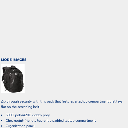
MORE IMAGES
Zip through security with this pack that features a laptop compartment that lays
flat on the screening belt.
600D poly/420D dobby poly
Checkpoint-friendly top-entry padded laptop compartment
Organization panel