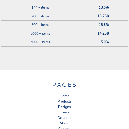
144 + items
13.0%
288 + items
13.25%
500 + items
13.5%
1000 + items
14.25%
2000 + items
15.0%
PAGES
Home
Products
Designs
Create
Designer
About
Contact