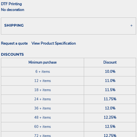
DTF Printing
No decoration
SHIPPING
Request a quote
View Product Specification
DISCOUNTS
Minimum purchase
Discount
6 + items
10.0%
12 + items
11.0%
18 + items
11.5%
24 + items
11.75%
36 + items
12.0%
48 + items
12.25%
60 + items
12.5%
72 + items
12.75%