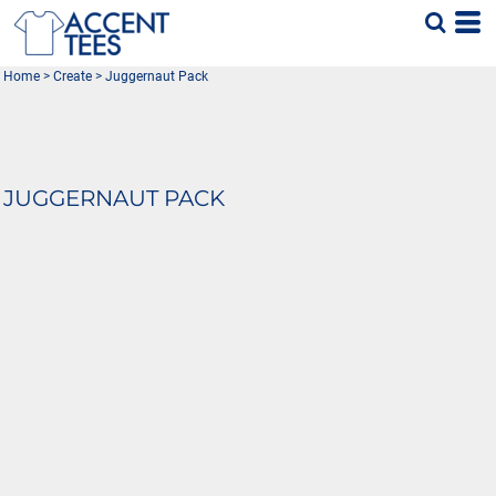
Home
>
Create
>
Juggernaut Pack
JUGGERNAUT PACK