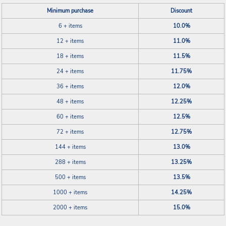
Minimum purchase
Discount
6 + items
10.0%
12 + items
11.0%
18 + items
11.5%
24 + items
11.75%
36 + items
12.0%
48 + items
12.25%
60 + items
12.5%
72 + items
12.75%
144 + items
13.0%
288 + items
13.25%
500 + items
13.5%
1000 + items
14.25%
2000 + items
15.0%