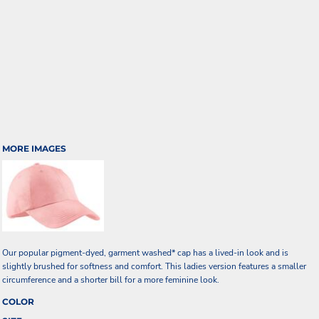
MORE IMAGES
Our popular pigment-dyed, garment washed* cap has a lived-in look and is
slightly brushed for softness and comfort. This ladies version features a smaller
circumference and a shorter bill for a more feminine look.
COLOR