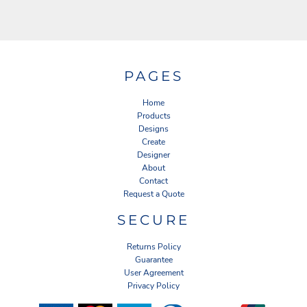
PAGES
Home
Products
Designs
Create
Designer
About
Contact
Request a Quote
SECURE
Returns Policy
Guarantee
User Agreement
Privacy Policy