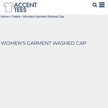
Home
>
Create
>
Women's Garment Washed Cap
WOMEN'S GARMENT WASHED CAP