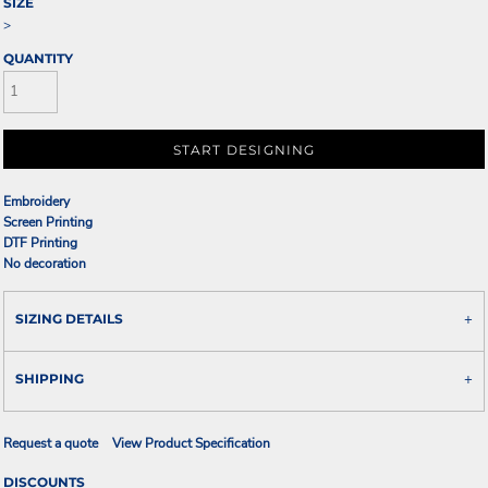
SIZE
>
QUANTITY
START DESIGNING
Embroidery
Screen Printing
DTF Printing
No decoration
SIZING DETAILS
SHIPPING
Request a quote
View Product Specification
DISCOUNTS