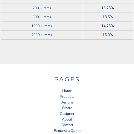
288 + items
13.25%
500 + items
13.5%
1000 + items
14.25%
2000 + items
15.0%
PAGES
Home
Products
Designs
Create
Designer
About
Contact
Request a Quote