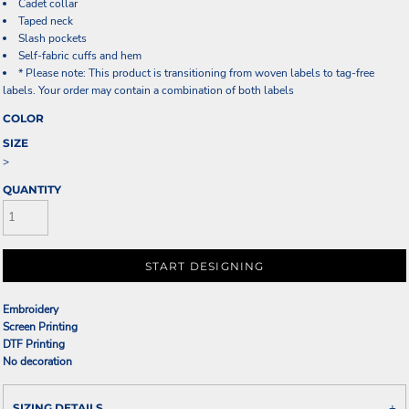
Cadet collar
Taped neck
Slash pockets
Self-fabric cuffs and hem
* Please note: This product is transitioning from woven labels to tag-free
labels. Your order may contain a combination of both labels
COLOR
SIZE
>
QUANTITY
START DESIGNING
Embroidery
Screen Printing
DTF Printing
No decoration
SIZING DETAILS