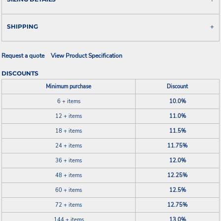
SHIPPING
Request a quote
View Product Specification
DISCOUNTS
Minimum purchase
Discount
6 + items
10.0%
12 + items
11.0%
18 + items
11.5%
24 + items
11.75%
36 + items
12.0%
48 + items
12.25%
60 + items
12.5%
72 + items
12.75%
144 + items
13.0%