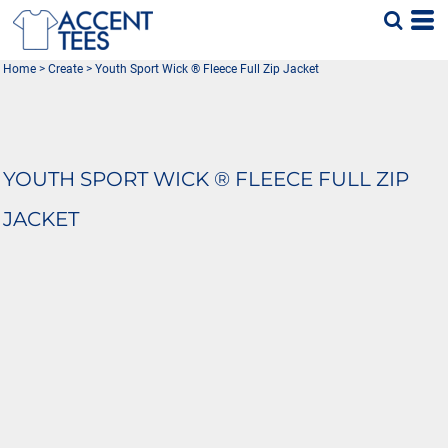
Home
>
Create
>
Youth Sport Wick ® Fleece Full Zip Jacket
YOUTH SPORT WICK ® FLEECE FULL ZIP
JACKET