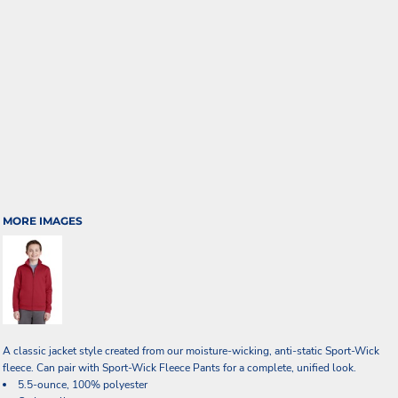
MORE IMAGES
A classic jacket style created from our moisture-wicking, anti-static Sport-Wick
fleece. Can pair with Sport-Wick Fleece Pants for a complete, unified look.
5.5-ounce, 100% polyester