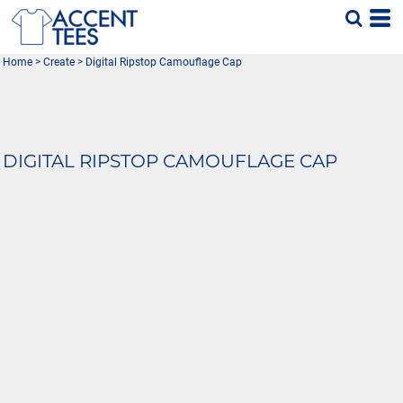
Home
>
Create
>
Digital Ripstop Camouflage Cap
DIGITAL RIPSTOP CAMOUFLAGE CAP