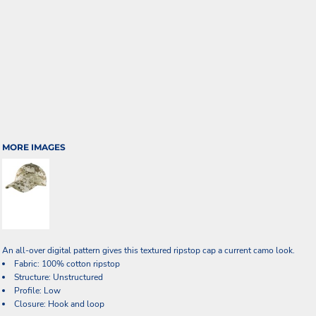
MORE IMAGES
An all-over digital pattern gives this textured ripstop cap a current camo look.
Fabric: 100% cotton ripstop
Structure: Unstructured
Profile: Low
Closure: Hook and loop