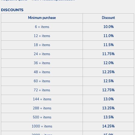
DISCOUNTS
Minimum purchase
Discount
6 + items
10.0%
12 + items
11.0%
18 + items
11.5%
24 + items
11.75%
36 + items
12.0%
48 + items
12.25%
60 + items
12.5%
72 + items
12.75%
144 + items
13.0%
288 + items
13.25%
500 + items
13.5%
1000 + items
14.25%