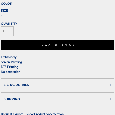
COLOR
SIZE
>
QUANTITY
START DESIGNING
Embroidery
Screen Printing
DTF Printing
No decoration
SIZING DETAILS
SHIPPING
Request a quote
View Product Specification