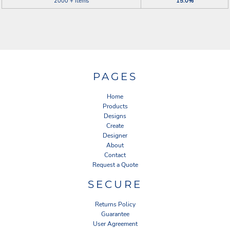
2000 + items
15.0%
PAGES
Home
Products
Designs
Create
Designer
About
Contact
Request a Quote
SECURE
Returns Policy
Guarantee
User Agreement