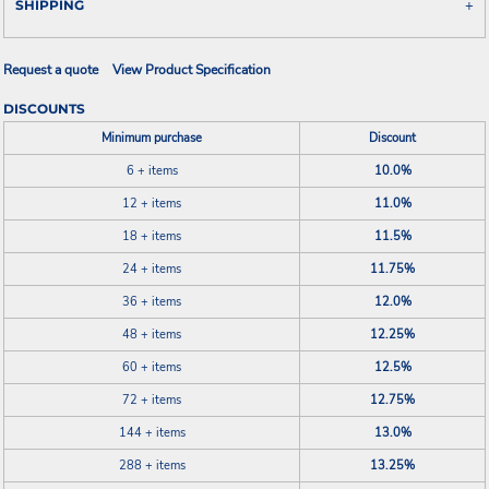
SHIPPING
Request a quote
View Product Specification
DISCOUNTS
Minimum purchase
Discount
6 + items
10.0%
12 + items
11.0%
18 + items
11.5%
24 + items
11.75%
36 + items
12.0%
48 + items
12.25%
60 + items
12.5%
72 + items
12.75%
144 + items
13.0%
288 + items
13.25%