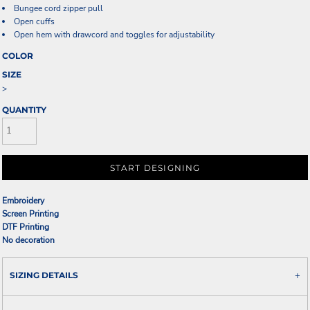
Bungee cord zipper pull
Open cuffs
Open hem with drawcord and toggles for adjustability
COLOR
SIZE
>
QUANTITY
START DESIGNING
Embroidery
Screen Printing
DTF Printing
No decoration
SIZING DETAILS