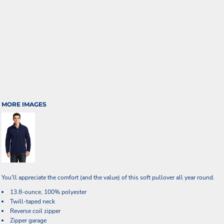
MORE IMAGES
You'll appreciate the comfort (and the value) of this soft pullover all year round.
13.8-ounce, 100% polyester
Twill-taped neck
Reverse coil zipper
Zipper garage