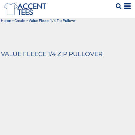
Home
>
Create
>
Value Fleece 1/4 Zip Pullover
VALUE FLEECE 1/4 ZIP PULLOVER