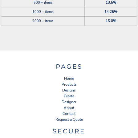
500 + items
13.5%
1000 + items
14.25%
2000 + items
15.0%
PAGES
Home
Products
Designs
Create
Designer
About
Contact
Request a Quote
SECURE