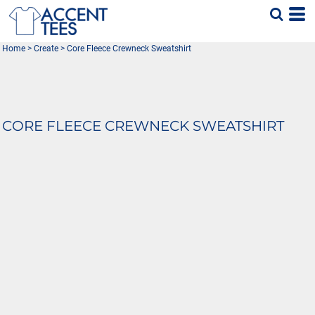
Home
>
Create
>
Core Fleece Crewneck Sweatshirt
CORE FLEECE CREWNECK SWEATSHIRT