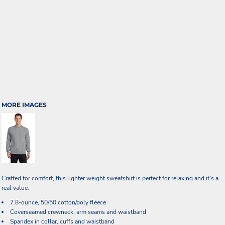
MORE IMAGES
Crafted for comfort, this lighter weight sweatshirt is perfect for relaxing and it's a
real value.
7.8-ounce, 50/50 cotton/poly fleece
Coverseamed crewneck, arm seams and waistband
Spandex in collar, cuffs and waistband