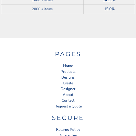
1000 + items
14.25%
2000 + items
15.0%
PAGES
Home
Products
Designs
Create
Designer
About
Contact
Request a Quote
SECURE
Returns Policy
Guarantee