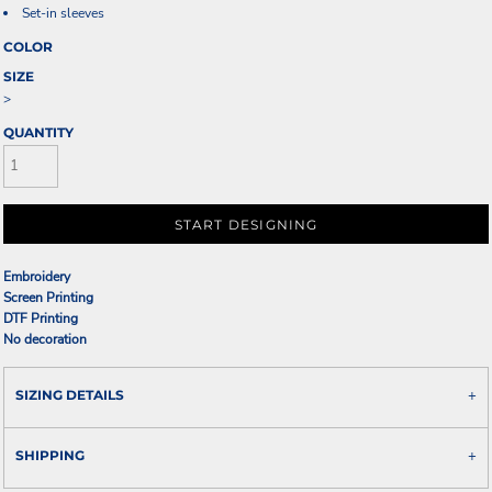
Set-in sleeves
COLOR
SIZE
>
QUANTITY
START DESIGNING
Embroidery
Screen Printing
DTF Printing
No decoration
SIZING DETAILS
SHIPPING