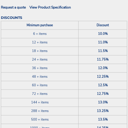
Request a quote
View Product Specification
DISCOUNTS
Minimum purchase
Discount
6 + items
10.0%
12 + items
11.0%
18 + items
11.5%
24 + items
11.75%
36 + items
12.0%
48 + items
12.25%
60 + items
12.5%
72 + items
12.75%
144 + items
13.0%
288 + items
13.25%
500 + items
13.5%