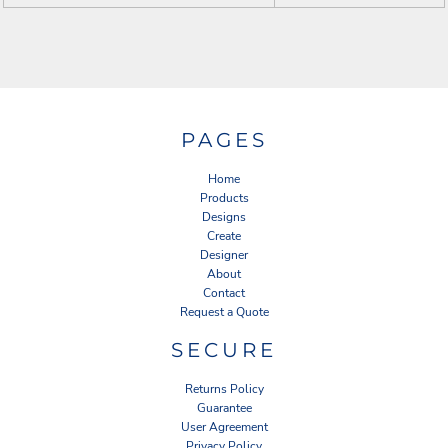
PAGES
Home
Products
Designs
Create
Designer
About
Contact
Request a Quote
SECURE
Returns Policy
Guarantee
User Agreement
Privacy Policy