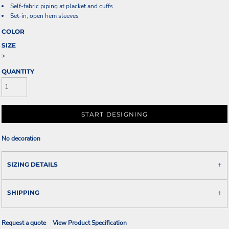
Self-fabric piping at placket and cuffs
Set-in, open hem sleeves
COLOR
SIZE
>
QUANTITY
START DESIGNING
No decoration
SIZING DETAILS
SHIPPING
Request a quote
View Product Specification