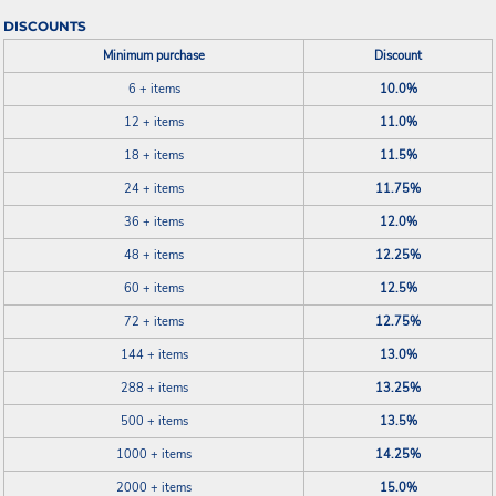
DISCOUNTS
Minimum purchase
Discount
6 + items
10.0%
12 + items
11.0%
18 + items
11.5%
24 + items
11.75%
36 + items
12.0%
48 + items
12.25%
60 + items
12.5%
72 + items
12.75%
144 + items
13.0%
288 + items
13.25%
500 + items
13.5%
1000 + items
14.25%
2000 + items
15.0%