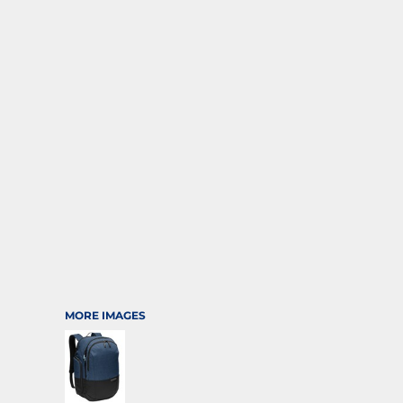
SPORTS
TRANSPORTATION
MORE IMAGES