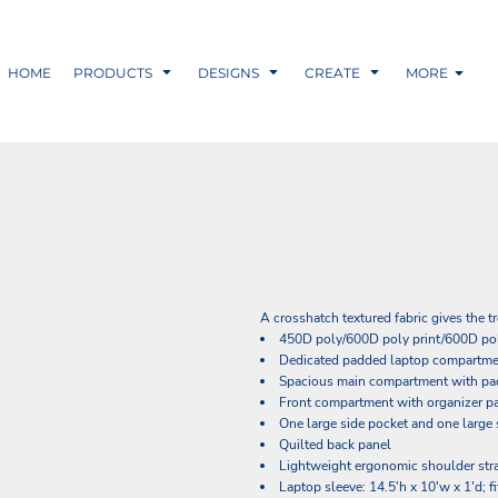
HOME
PRODUCTS
DESIGNS
CREATE
MORE
A crosshatch textured fabric gives the t
450D poly/600D poly print/600D po
Dedicated padded laptop compartm
Spacious main compartment with pad
Front compartment with organizer pa
One large side pocket and one large 
Quilted back panel
Lightweight ergonomic shoulder str
Laptop sleeve: 14.5'h x 10'w x 1'd; f