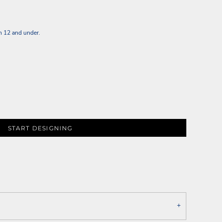
n 12 and under.
START DESIGNING