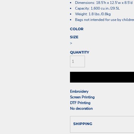
Dimensions: 18.5'h x 12.5'w x 8.5'd
Capacity: 1,600 cu.in./29.5L
Weight: 1.8 lbs./0.8kg
Bags not intended for use by childre
COLOR
SIZE
>
QUANTITY
Embroidery
Screen Printing
DTF Printing
No decoration
SHIPPING