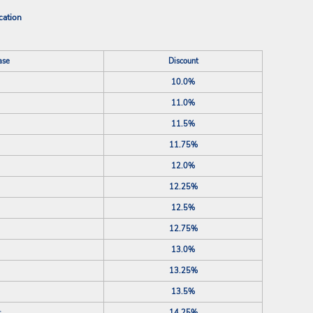
cation
ase
Discount
10.0%
11.0%
11.5%
11.75%
12.0%
12.25%
12.5%
12.75%
13.0%
13.25%
13.5%
s
14.25%