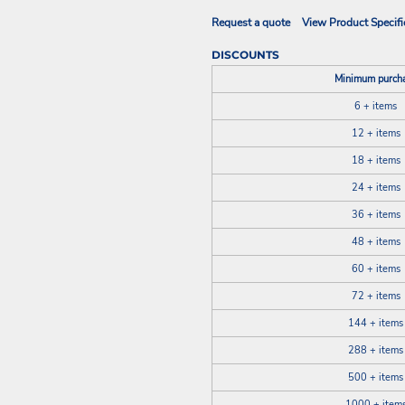
Request a quote
View Product Specifi
DISCOUNTS
Minimum purch
6 + items
12 + items
18 + items
24 + items
36 + items
48 + items
60 + items
72 + items
144 + items
288 + items
500 + items
1000 + item