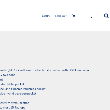
Login
Register
rend-right Rockwell a retro vibe, but it's packed with OGIO innovation.
ly two-tone
ent
ded tablet pocket
nel and zippered valuables pocket
side hybrid beverage pocket
aps with sternum strap
its most 15' laptops