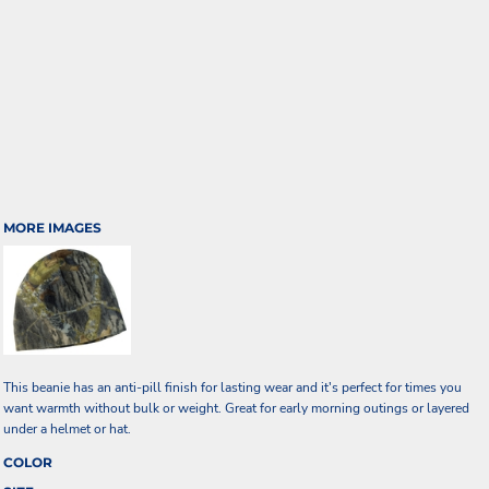
MORE IMAGES
This beanie has an anti-pill finish for lasting wear and it's perfect for times you
want warmth without bulk or weight. Great for early morning outings or layered
under a helmet or hat.
COLOR