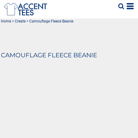
Home
>
Create
>
Camouflage Fleece Beanie
CAMOUFLAGE FLEECE BEANIE