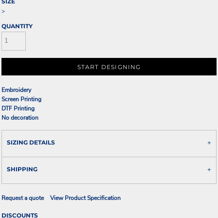
SIZE
>
QUANTITY
START DESIGNING
Embroidery
Screen Printing
DTF Printing
No decoration
SIZING DETAILS
SHIPPING
Request a quote
View Product Specification
DISCOUNTS