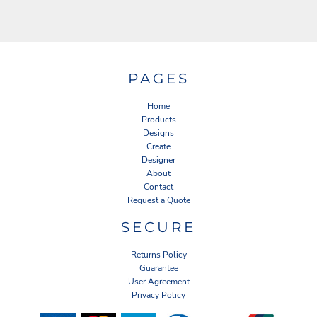
PAGES
Home
Products
Designs
Create
Designer
About
Contact
Request a Quote
SECURE
Returns Policy
Guarantee
User Agreement
Privacy Policy