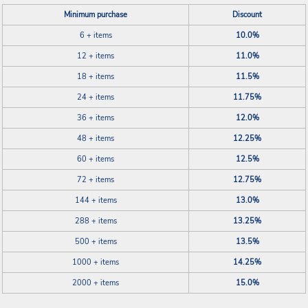
Minimum purchase
Discount
6 + items
10.0%
12 + items
11.0%
18 + items
11.5%
24 + items
11.75%
36 + items
12.0%
48 + items
12.25%
60 + items
12.5%
72 + items
12.75%
144 + items
13.0%
288 + items
13.25%
500 + items
13.5%
1000 + items
14.25%
2000 + items
15.0%