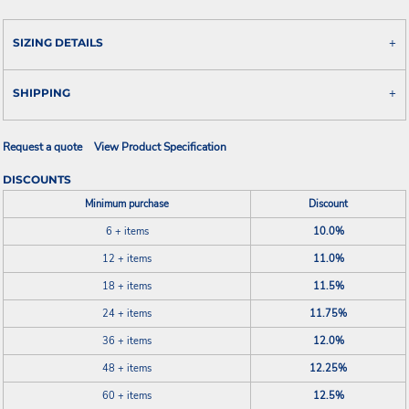
SIZING DETAILS
SHIPPING
Request a quote
View Product Specification
DISCOUNTS
Minimum purchase
Discount
6 + items
10.0%
12 + items
11.0%
18 + items
11.5%
24 + items
11.75%
36 + items
12.0%
48 + items
12.25%
60 + items
12.5%