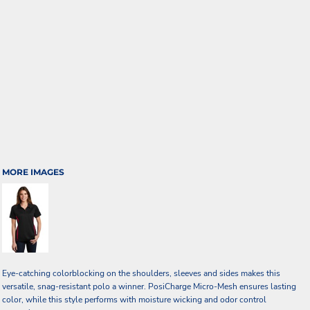
MORE IMAGES
Eye-catching colorblocking on the shoulders, sleeves and sides makes this
versatile, snag-resistant polo a winner. PosiCharge Micro-Mesh ensures lasting
color, while this style performs with moisture wicking and odor control