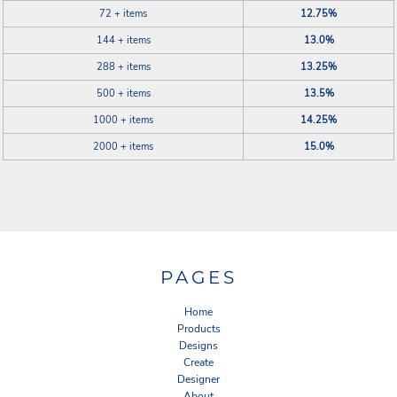
72 + items
12.75%
144 + items
13.0%
288 + items
13.25%
500 + items
13.5%
1000 + items
14.25%
2000 + items
15.0%
PAGES
Home
Products
Designs
Create
Designer
About