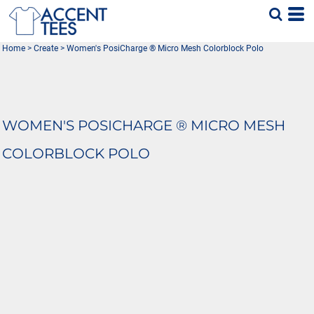
Home
>
Create
>
Women's PosiCharge ® Micro Mesh Colorblock Polo
WOMEN'S POSICHARGE ® MICRO MESH
COLORBLOCK POLO