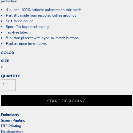
protection.
4-ounce, 100% cationic polyester double mesh
Partially made from recycled coffee grounds
Self-fabric collar
Sport-Tek logo neck taping
Tag-free label
5-button placket with dyed-to-match buttons
Raglan, open hem sleeves
COLOR
SIZE
>
QUANTITY
START DESIGNING
Embroidery
Screen Printing
DTF Printing
No decoration