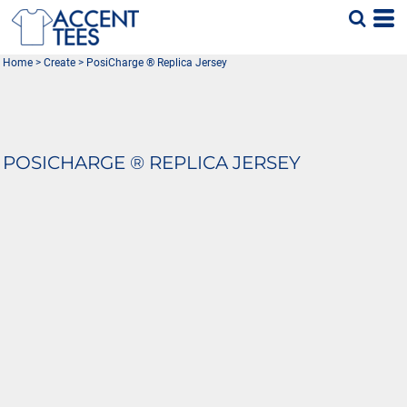
Home
>
Create
>
PosiCharge ® Replica Jersey
POSICHARGE ® REPLICA JERSEY