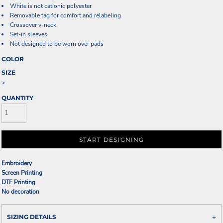
White is not cationic polyester
Removable tag for comfort and relabeling
Crossover v-neck
Set-in sleeves
Not designed to be worn over pads
COLOR
SIZE
>
QUANTITY
START DESIGNING
Embroidery
Screen Printing
DTF Printing
No decoration
SIZING DETAILS