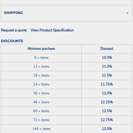
SHIPPING
Request a quote
View Product Specification
DISCOUNTS
Minimum purchase
Discount
6 + items
10.0%
12 + items
11.0%
18 + items
11.5%
24 + items
11.75%
36 + items
12.0%
48 + items
12.25%
60 + items
12.5%
72 + items
12.75%
144 + items
13.0%