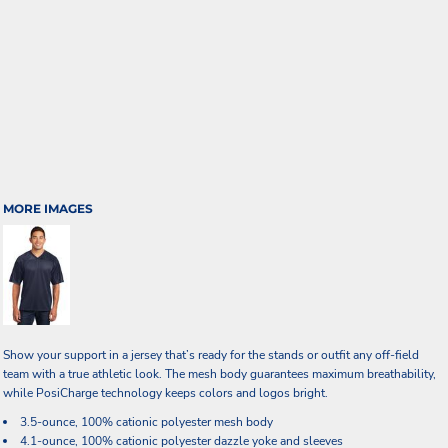
MORE IMAGES
Show your support in a jersey that’s ready for the stands or outfit any off-field
team with a true athletic look. The mesh body guarantees maximum breathability,
while PosiCharge technology keeps colors and logos bright.
3.5-ounce, 100% cationic polyester mesh body
4.1-ounce, 100% cationic polyester dazzle yoke and sleeves