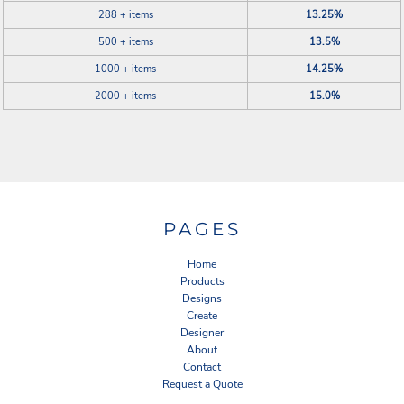
288 + items
13.25%
500 + items
13.5%
1000 + items
14.25%
2000 + items
15.0%
PAGES
Home
Products
Designs
Create
Designer
About
Contact
Request a Quote