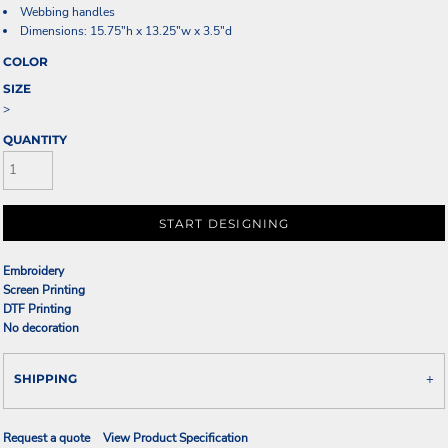
Webbing handles
Dimensions: 15.75"h x 13.25"w x 3.5"d
COLOR
SIZE
>
QUANTITY
START DESIGNING
Embroidery
Screen Printing
DTF Printing
No decoration
SHIPPING
Request a quote
View Product Specification