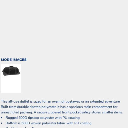
MORE IMAGES
This all-use duffel is sized for an overnight getaway or an extended adventure.
Built from durable ripstop polyester, it has a spacious main compartment for
unrestricted packing. A secure zippered front pocket safely stores smaller items.
Rugged 600D ripstop polyester with PU coating
Bottom is 600D woven polyester fabric with PU coating