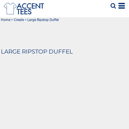
Home
>
Create
>
Large Ripstop Duffel
LARGE RIPSTOP DUFFEL