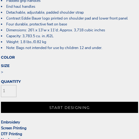
Padded grip handles
End haul handles
Detachable, adjustable, padded shoulder strap
Contrast Eddie Bauer logo printed on shoulder pad and lower front panel
Four durable, protective feet on base
Dimensions: 26'l x 13'w x 11'd; Approx. 3,718 cubic inches
Capacity: 3,783.5 cu. in./62L
Weight: 1.8 lbs./0.82 kg
Note: Bags not intended for use by children 12 and under.
COLOR
SIZE
>
QUANTITY
START DESIGNING
Embroidery
Screen Printing
DTF Printing