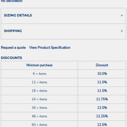
No decoration
SIZING DETAILS
SHIPPING
Request a quote
View Product Specification
DISCOUNTS
Minimum purchase
Discount
6 + items
10.0%
12 + items
11.0%
18 + items
11.5%
24 + items
11.75%
36 + items
12.0%
48 + items
12.25%
60 + items
12.5%