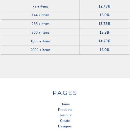
72 + items
12.75%
144 + items
13.0%
288 + items
13.25%
500 + items
13.5%
1000 + items
14.25%
2000 + items
15.0%
PAGES
Home
Products
Designs
Create
Designer