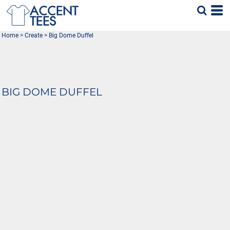
Home
>
Create
>
Big Dome Duffel
BIG DOME DUFFEL