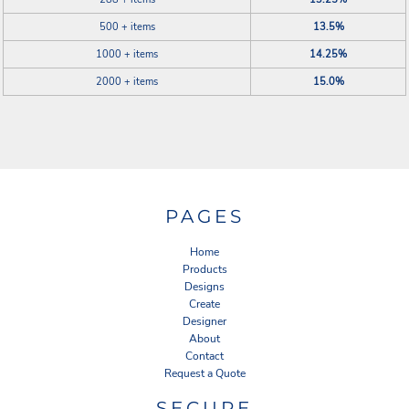
500 + items
13.5%
1000 + items
14.25%
2000 + items
15.0%
PAGES
Home
Products
Designs
Create
Designer
About
Contact
Request a Quote
SECURE