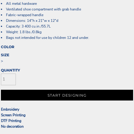
All metal hardware
Ventilated shoe compartment with grab handle
Fabric-wrapped handle
Dimensions: 14"h x 21"w x 12"d
Capacity: 3 400 cu.in./55.7L
Weight: 1.8 lbs./0.8kg
Bags not intended for use by children 12 and under.
COLOR
SIZE
>
QUANTITY
START DESIGNING
Embroidery
Screen Printing
DTF Printing
No decoration