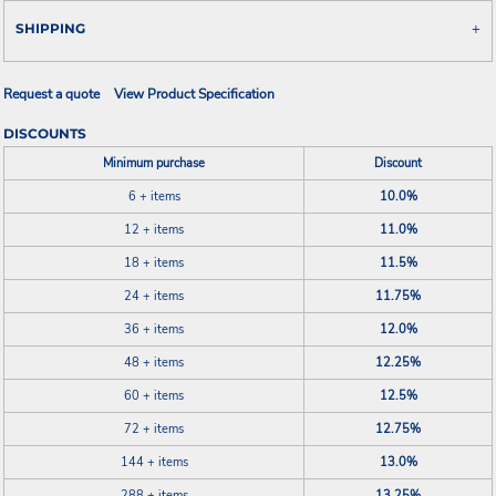
SHIPPING
Request a quote
View Product Specification
DISCOUNTS
Minimum purchase
Discount
6 + items
10.0%
12 + items
11.0%
18 + items
11.5%
24 + items
11.75%
36 + items
12.0%
48 + items
12.25%
60 + items
12.5%
72 + items
12.75%
144 + items
13.0%
288 + items
13.25%