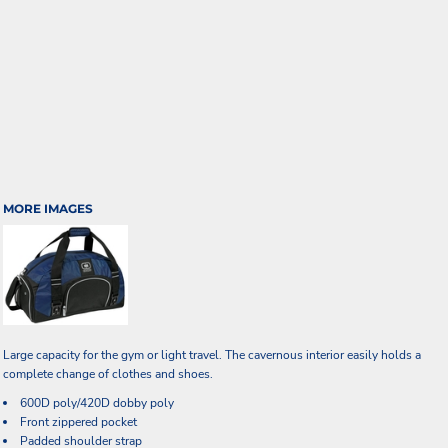
MORE IMAGES
Large capacity for the gym or light travel. The cavernous interior easily holds a
complete change of clothes and shoes.
600D poly/420D dobby poly
Front zippered pocket
Padded shoulder strap