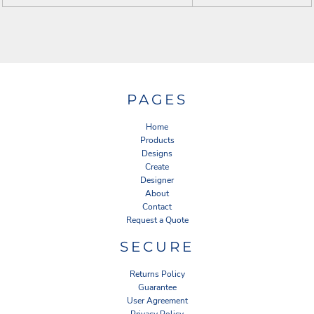
PAGES
Home
Products
Designs
Create
Designer
About
Contact
Request a Quote
SECURE
Returns Policy
Guarantee
User Agreement