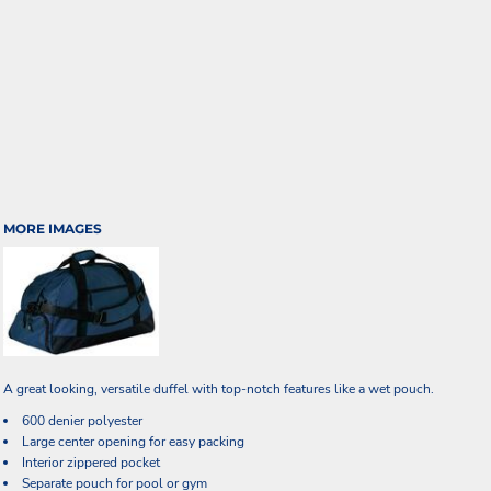
MORE IMAGES
A great looking, versatile duffel with top-notch features like a wet pouch.
600 denier polyester
Large center opening for easy packing
Interior zippered pocket
Separate pouch for pool or gym