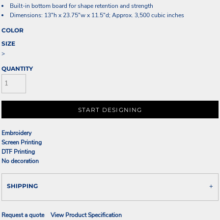
Built-in bottom board for shape retention and strength
Dimensions: 13"h x 23.75"w x 11.5"d; Approx. 3,500 cubic inches
COLOR
SIZE
>
QUANTITY
START DESIGNING
Embroidery
Screen Printing
DTF Printing
No decoration
SHIPPING
Request a quote
View Product Specification