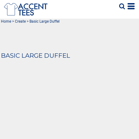
Home
>
Create
>
Basic Large Duffel
BASIC LARGE DUFFEL