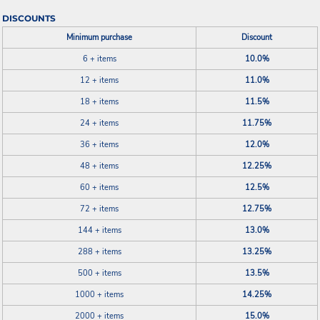
DISCOUNTS
Minimum purchase
Discount
6 + items
10.0%
12 + items
11.0%
18 + items
11.5%
24 + items
11.75%
36 + items
12.0%
48 + items
12.25%
60 + items
12.5%
72 + items
12.75%
144 + items
13.0%
288 + items
13.25%
500 + items
13.5%
1000 + items
14.25%
2000 + items
15.0%