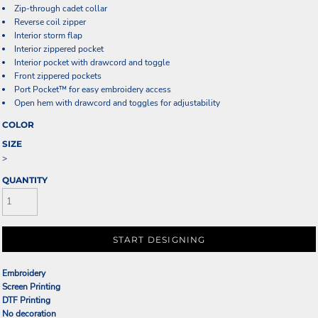
Zip-through cadet collar
Reverse coil zipper
Interior storm flap
Interior zippered pocket
Interior pocket with drawcord and toggle
Front zippered pockets
Port Pocket™ for easy embroidery access
Open hem with drawcord and toggles for adjustability
COLOR
SIZE
>
QUANTITY
START DESIGNING
Embroidery
Screen Printing
DTF Printing
No decoration