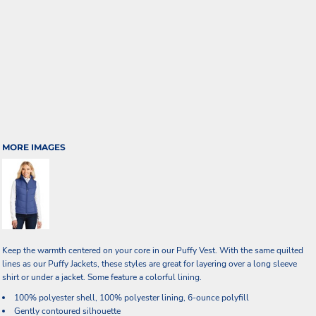
MORE IMAGES
Keep the warmth centered on your core in our Puffy Vest. With the same quilted
lines as our Puffy Jackets, these styles are great for layering over a long sleeve
shirt or under a jacket. Some feature a colorful lining.
100% polyester shell, 100% polyester lining, 6-ounce polyfill
Gently contoured silhouette