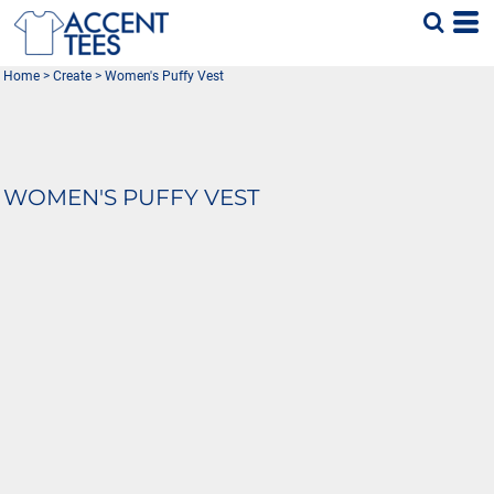
Home
>
Create
>
Women's Puffy Vest
WOMEN'S PUFFY VEST