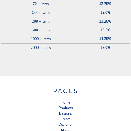
72 + items
12.75%
144 + items
13.0%
288 + items
13.25%
500 + items
13.5%
1000 + items
14.25%
2000 + items
15.0%
PAGES
Home
Products
Designs
Create
Designer
About