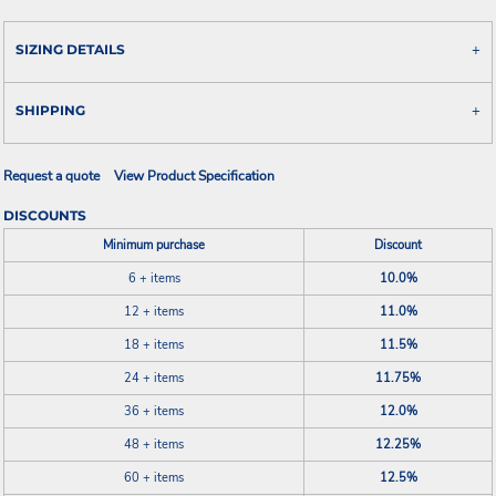
SIZING DETAILS
SHIPPING
Request a quote
View Product Specification
DISCOUNTS
Minimum purchase
Discount
6 + items
10.0%
12 + items
11.0%
18 + items
11.5%
24 + items
11.75%
36 + items
12.0%
48 + items
12.25%
60 + items
12.5%