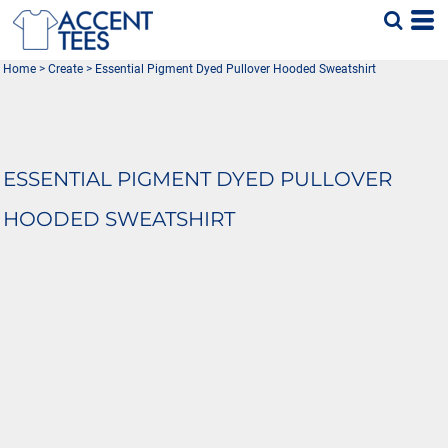
Home
>
Create
>
Essential Pigment Dyed Pullover Hooded Sweatshirt
ESSENTIAL PIGMENT DYED PULLOVER
HOODED SWEATSHIRT