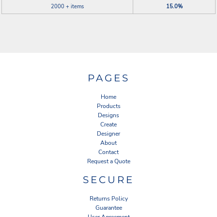
2000 + items
15.0%
PAGES
Home
Products
Designs
Create
Designer
About
Contact
Request a Quote
SECURE
Returns Policy
Guarantee