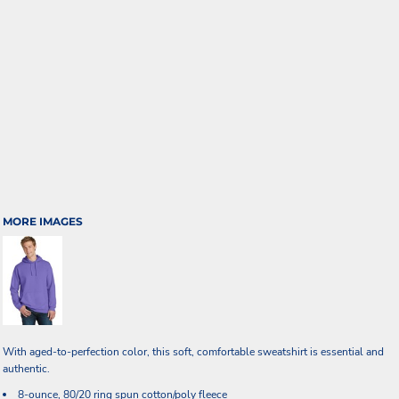
MORE IMAGES
With aged-to-perfection color, this soft, comfortable sweatshirt is essential and
authentic.
8-ounce, 80/20 ring spun cotton/poly fleece