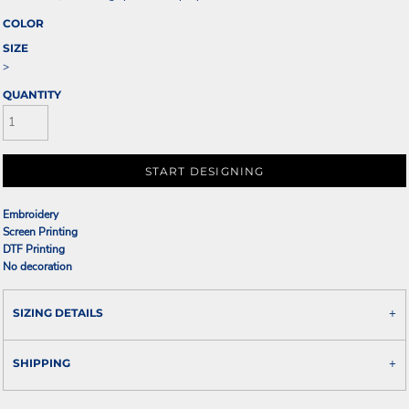
COLOR
SIZE
>
QUANTITY
START DESIGNING
Embroidery
Screen Printing
DTF Printing
No decoration
SIZING DETAILS
SHIPPING