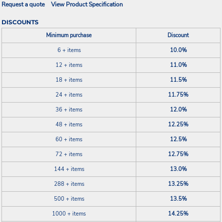
Request a quote
View Product Specification
DISCOUNTS
Minimum purchase
Discount
6 + items
10.0%
12 + items
11.0%
18 + items
11.5%
24 + items
11.75%
36 + items
12.0%
48 + items
12.25%
60 + items
12.5%
72 + items
12.75%
144 + items
13.0%
288 + items
13.25%
500 + items
13.5%
1000 + items
14.25%