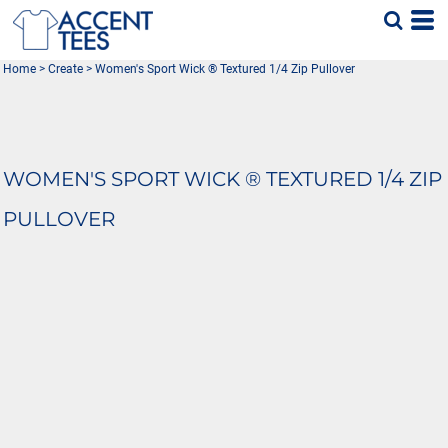
Home
>
Create
>
Women's Sport Wick ® Textured 1/4 Zip Pullover
WOMEN'S SPORT WICK ® TEXTURED 1/4 ZIP
PULLOVER