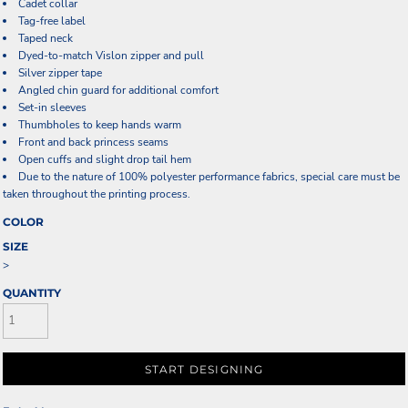
Cadet collar
Tag-free label
Taped neck
Dyed-to-match Vislon zipper and pull
Silver zipper tape
Angled chin guard for additional comfort
Set-in sleeves
Thumbholes to keep hands warm
Front and back princess seams
Open cuffs and slight drop tail hem
Due to the nature of 100% polyester performance fabrics, special care must be
taken throughout the printing process.
COLOR
SIZE
>
QUANTITY
START DESIGNING