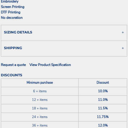
Embroidery
Screen Printing
DTF Printing
No decoration
SIZING DETAILS
SHIPPING
Request a quote
View Product Specification
DISCOUNTS
Minimum purchase
Discount
6 + items
10.0%
12 + items
11.0%
18 + items
11.5%
24 + items
11.75%
36 + items
12.0%