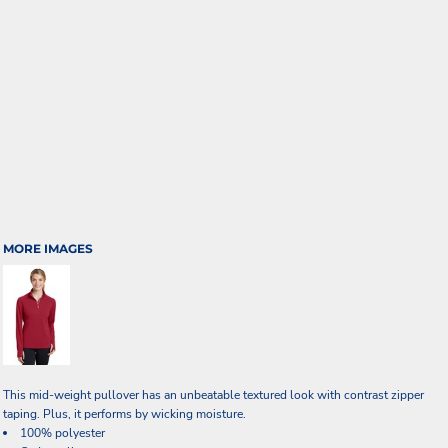
MORE IMAGES
This mid-weight pullover has an unbeatable textured look with contrast zipper
taping. Plus, it performs by wicking moisture.
100% polyester