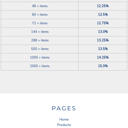
48 + items
12.25%
60 + items
12.5%
72 + items
12.75%
144 + items
13.0%
288 + items
13.25%
500 + items
13.5%
1000 + items
14.25%
2000 + items
15.0%
PAGES
Home
Products