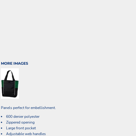
MORE IMAGES
Panels perfect for embellishment.
600 denier polyester
Zippered opening
Large front pocket
Adjustable web handles