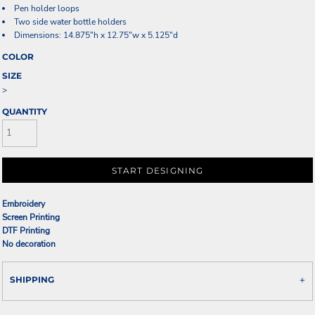
Pen holder loops
Two side water bottle holders
Dimensions: 14.875"h x 12.75"w x 5.125"d
COLOR
SIZE
>
QUANTITY
START DESIGNING
Embroidery
Screen Printing
DTF Printing
No decoration
SHIPPING