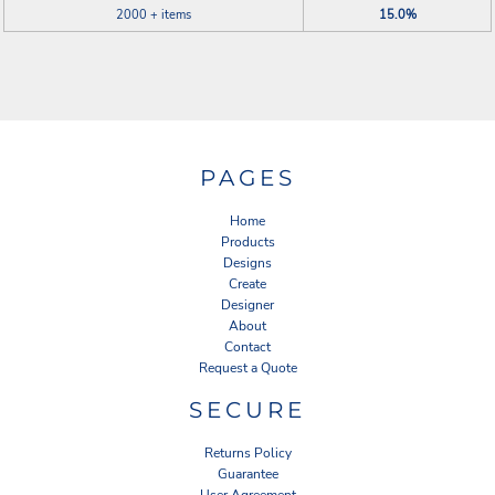
2000 + items
15.0%
PAGES
Home
Products
Designs
Create
Designer
About
Contact
Request a Quote
SECURE
Returns Policy
Guarantee