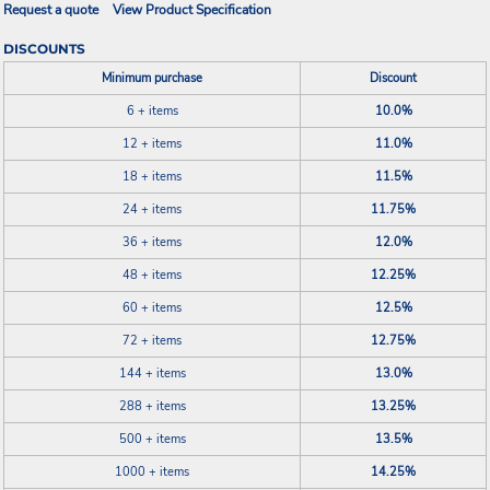
Request a quote
View Product Specification
DISCOUNTS
Minimum purchase
Discount
6 + items
10.0%
12 + items
11.0%
18 + items
11.5%
24 + items
11.75%
36 + items
12.0%
48 + items
12.25%
60 + items
12.5%
72 + items
12.75%
144 + items
13.0%
288 + items
13.25%
500 + items
13.5%
1000 + items
14.25%