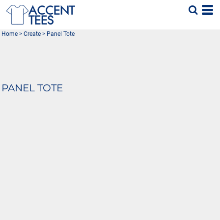
Home
>
Create
>
Panel Tote
PANEL TOTE