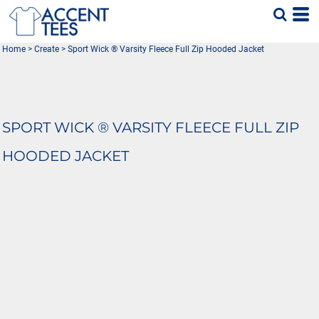
Home
>
Create
>
Sport Wick ® Varsity Fleece Full Zip Hooded Jacket
SPORT WICK ® VARSITY FLEECE FULL ZIP
HOODED JACKET