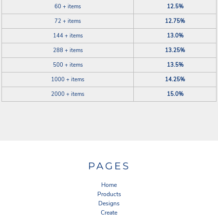
60 + items
12.5%
72 + items
12.75%
144 + items
13.0%
288 + items
13.25%
500 + items
13.5%
1000 + items
14.25%
2000 + items
15.0%
PAGES
Home
Products
Designs
Create