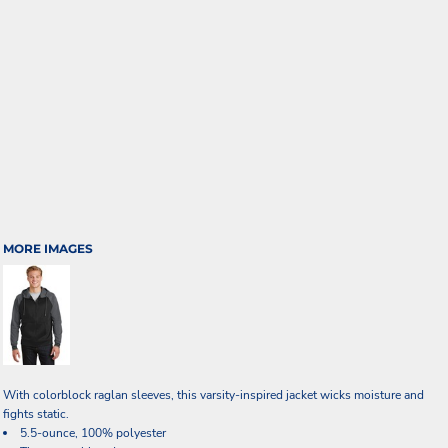
MORE IMAGES
With colorblock raglan sleeves, this varsity-inspired jacket wicks moisture and
fights static.
5.5-ounce, 100% polyester