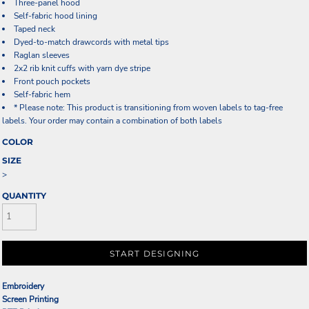
Three-panel hood
Self-fabric hood lining
Taped neck
Dyed-to-match drawcords with metal tips
Raglan sleeves
2x2 rib knit cuffs with yarn dye stripe
Front pouch pockets
Self-fabric hem
* Please note: This product is transitioning from woven labels to tag-free
labels. Your order may contain a combination of both labels
COLOR
SIZE
>
QUANTITY
START DESIGNING
Embroidery
Screen Printing