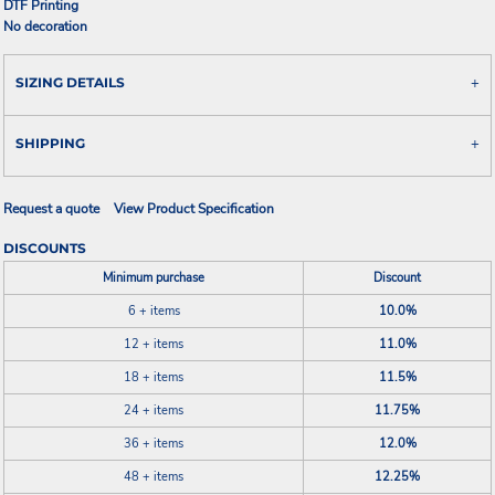
DTF Printing
No decoration
SIZING DETAILS
SHIPPING
Request a quote
View Product Specification
DISCOUNTS
Minimum purchase
Discount
6 + items
10.0%
12 + items
11.0%
18 + items
11.5%
24 + items
11.75%
36 + items
12.0%
48 + items
12.25%