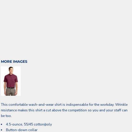
MORE IMAGES
This comfortable wash-and-wear shirt is indispensable for the workday. Wrinkle
resistance makes this shirt a cut above the competition so you and your staff can
be too.
4.5-ounce, 55/45 cotton/poly
Button-down collar