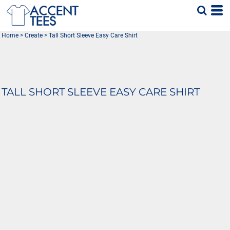
Home
>
Create
>
Tall Short Sleeve Easy Care Shirt
TALL SHORT SLEEVE EASY CARE SHIRT