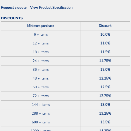
Request a quote
View Product Specification
DISCOUNTS
Minimum purchase
Discount
6 + items
10.0%
12 + items
11.0%
18 + items
11.5%
24 + items
11.75%
36 + items
12.0%
48 + items
12.25%
60 + items
12.5%
72 + items
12.75%
144 + items
13.0%
288 + items
13.25%
500 + items
13.5%