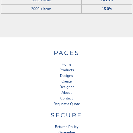
1000 + items
14.25%
2000 + items
15.0%
PAGES
Home
Products
Designs
Create
Designer
About
Contact
Request a Quote
SECURE
Returns Policy
Guarantee