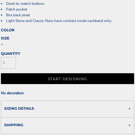
Dyed-to-match buttons
Patch pocket
Box back pleat
Light Stone and Classic Navy have contrast inside neckband only.
COLOR
SIZE
>
QUANTITY
START DESIGNING
No decoration
SIZING DETAILS
SHIPPING